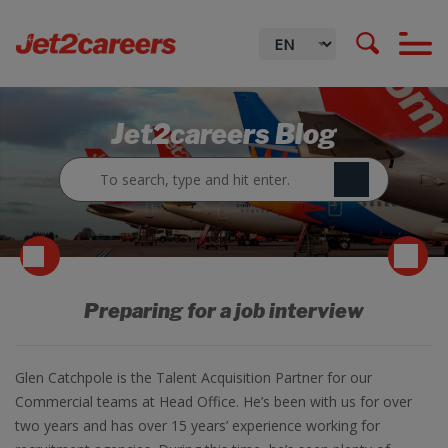
Jet2careers Blog
Preparing for a job interview
Glen Catchpole is the Talent Acquisition Partner for our
Commercial teams at Head Office. He’s been with us for over
two years and has over 15 years’ experience working for