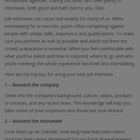
recruitment agencies. During this time, he’s seen plenty of
interviews, both good and bad! Over to you, Glen…
Job interviews can cause real anxiety for many of us. When
interviewing for a new role, you’re often competing against
people with similar skills, experience and qualifications. To make
sure you perform as well as possible and stand out from the
crowd, preparation is essential. When you feel comfortable with
what you’ll be asked and how to respond, where to go and who
you’re meeting, the whole experience becomes less intimidating.
Here are my top tips for acing your next job interview:
1 – Research the company
Delve into the company’s background, culture, values, products
or services, and any recent news. This knowledge will help you
tailor some of your responses and showcase your interest.
2 – Research the interviewer
Look them up on LinkedIn. How long have they been there?
How has their career developed? Do you have shared interests,