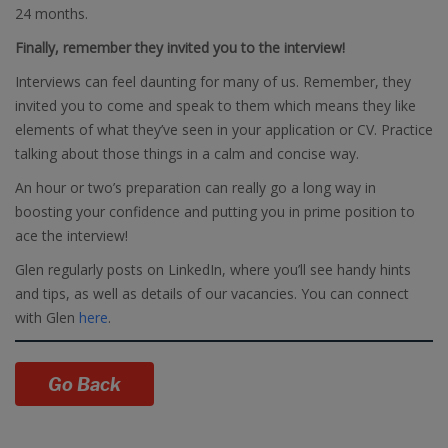
24 months.
Finally, remember they invited you to the interview!
Interviews can feel daunting for many of us. Remember, they
invited you to come and speak to them which means they like
elements of what they’ve seen in your application or CV. Practice
talking about those things in a calm and concise way.
An hour or two’s preparation can really go a long way in
boosting your confidence and putting you in prime position to
ace the interview!
Glen regularly posts on LinkedIn, where you’ll see handy hints
and tips, as well as details of our vacancies. You can connect
with Glen
here
.
Go Back