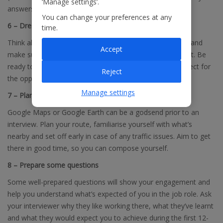
‘Manage settings’.
answers. Don’t know STAR? Click
here
for a useful guide.
You can change your preferences at any
6 – Dress for success
time.
Think ahead about what you should wear on the big day and
Accept
make sure it’s clean and ready to go. If in doubt, go smart. Be
ready to show them you’re a professional and have respect for
Reject
the opportunity.
Manage settings
7 – Plan your journey
Google Maps or Google Earth can be a godsend prior to an
interview. Plan your route, familiarise yourself with what’s
nearby and set off early in case of any traffic issues. Aim to get
there in good time, so you can compose yourself.
8 – Prepare some questions
Some well-prepared questions will show your engagement and
help you understand what’s expected of you in the job role. Ask
your interviewer why they like working there, what they’ve learnt
and what they would expect you to achieve during the first 12-