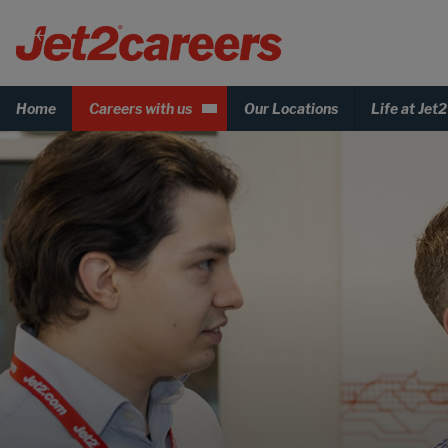
Home
Careers with us
Our Locations
Life at Jet2