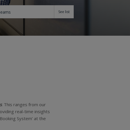
Teams
s
. This ranges from our
viding real-time insights
 Booking System’ at the