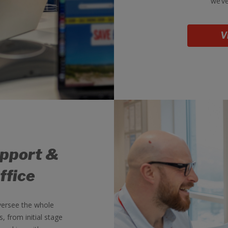
we’ve
V
upport &
ffice
versee the whole
 from initial stage