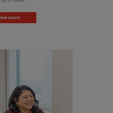
 got it covered.
iew more