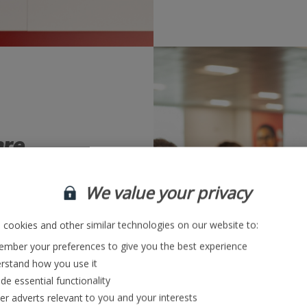
are
ment
We value your privacy
ming and testing –
cookies and other similar technologies on our website to:
 of how we continue
applications.
mber your preferences to give you the best experience
rstand how you use it
de essential functionality
re
ver adverts relevant to you and your interests