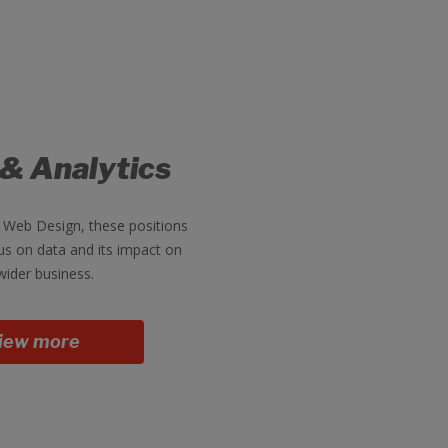
 & Analytics
 Web Design, these positions
us on data and its impact on
wider business.
iew more