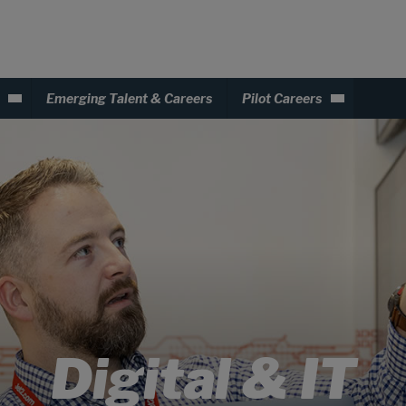
Emerging Talent & Careers
Pilot Careers
Digital & IT