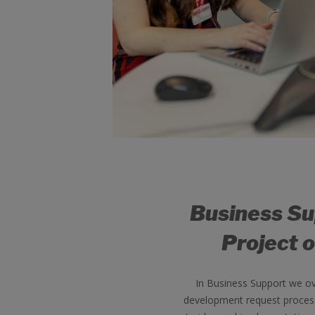
Business S
Project o
In Business Support we o
development request process,