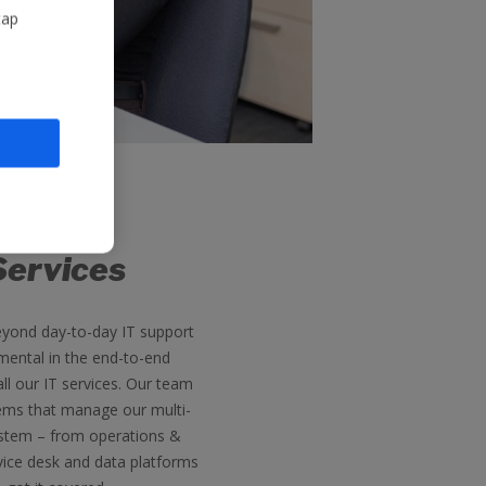
tap
Services
eyond day-to-day IT support
mental in the end-to-end
l our IT services. Our team
ems that manage our multi-
ystem – from operations &
vice desk and data platforms