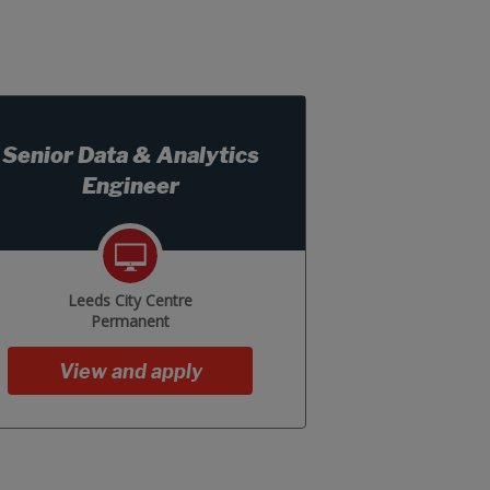
Senior Data & Analytics
Engineer
Leeds City Centre
Permanent
View and apply