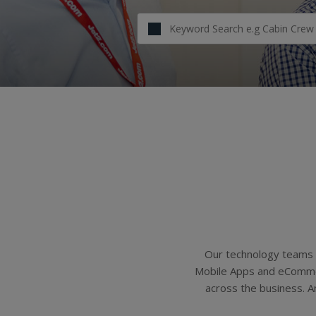
Our technology teams 
Mobile Apps and eCommerc
across the business. A