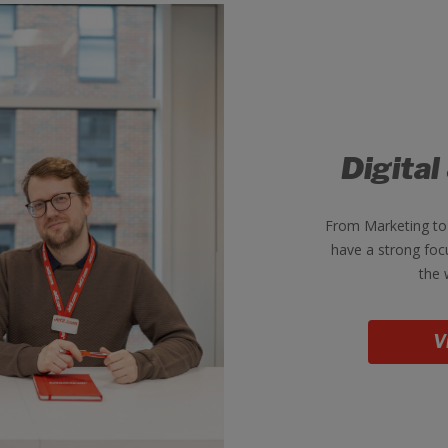
Digital
From Marketing to
have a strong foc
the 
V