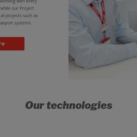
working with every
while our Project
cal projects such as
airport systems.
re
Our technologies