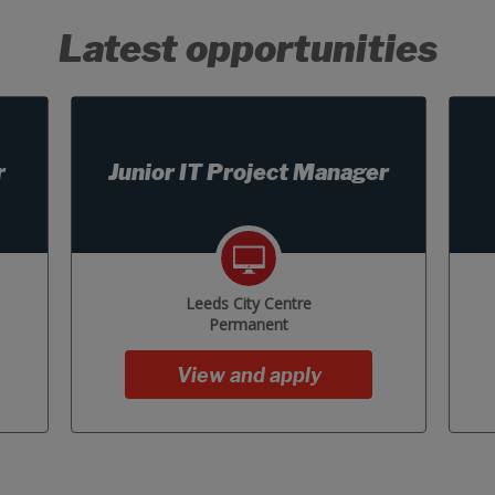
Latest opportunities
r
Junior IT Project Manager
Leeds City Centre
Permanent
View and apply