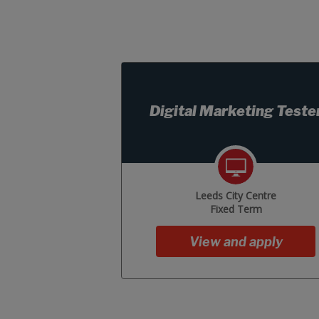
Digital Marketing Teste
Leeds City Centre
Fixed Term
View and apply