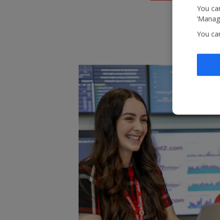
You can
‘Manage
You ca