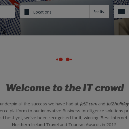
Locations
Welcome to the IT crowd
underpin all the success we have had at
Jet2.com
and
Jet2holiday
e platform to our innovative Business Intelligence solutions pro
nd best yet, we’ve been recognised for it, winning ‘Best Internet
Northern Ireland Travel and Tourism Awards in 2015.