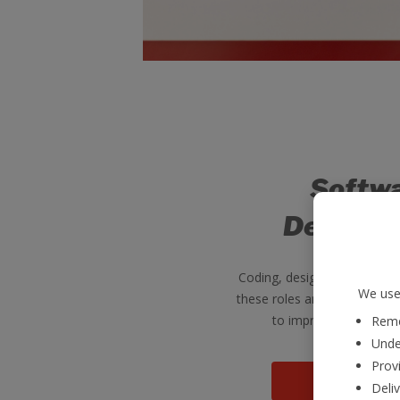
Softw
Develop
Coding, designing, program
We use 
these roles are a vital part
to improve our digital 
Reme
Unde
Provi
View mo
Deli