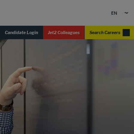
Candidate Login
Jet2 Colleagues
Search Careers