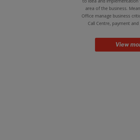
to idea and implementation 
area of the business. Mean
Office manage business criti
Call Centre, payment and 
View mo