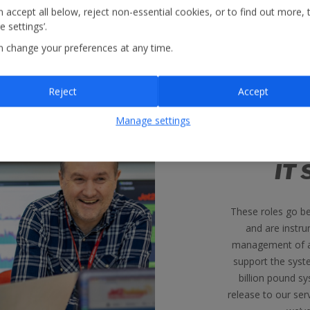
 accept all below, reject non-essential cookies, or to find out more, 
 settings’.
n change your preferences at any time.
Reject
Accept
Manage settings
IT 
These roles go b
and are instru
management of al
support the syst
billion pound s
release to our ser