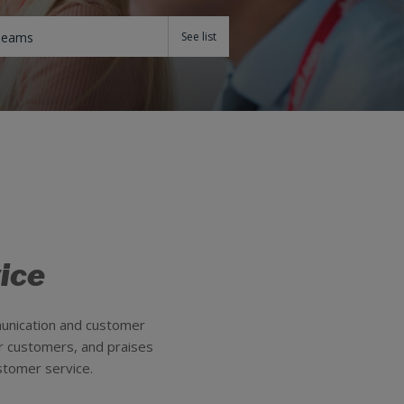
Teams
ice
munication and customer
ur customers, and praises
stomer service.