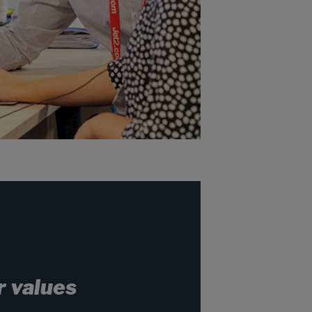
r values