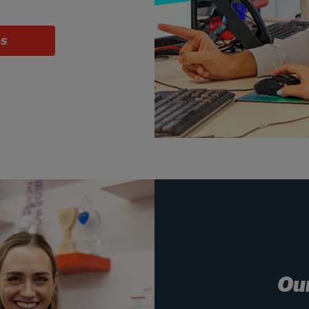
bs
Ou