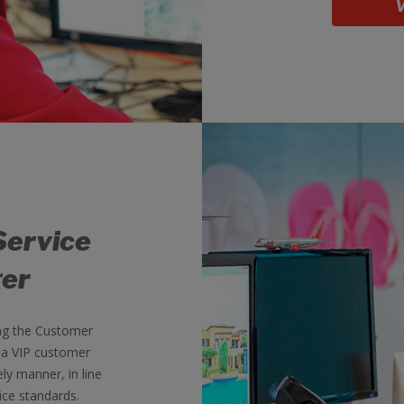
V
Service
er
ng the Customer
 a VIP customer
ely manner, in line
ice standards.