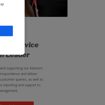
tap
er Service
m Leader
 and supporting our Advisors
respondence and deliver
 customer queries, as well as
te reporting and support to
anagement.