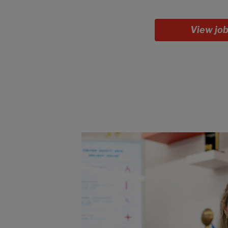
View jo