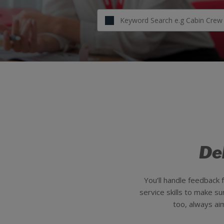
De
You’ll handle feedback
service skills to make s
too, always ai