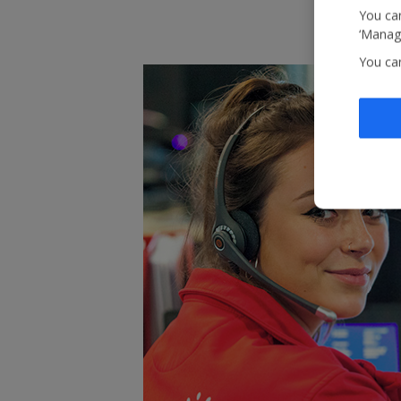
You can
‘Manage
You ca