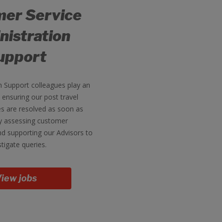
er Service
nistration
upport
n Support colleagues play an
n ensuring our post travel
s are resolved as soon as
by assessing customer
d supporting our Advisors to
stigate queries.
iew jobs