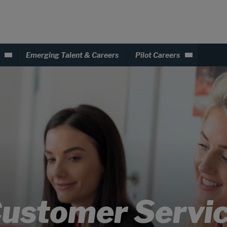
Emerging Talent & Careers
Pilot Careers
ustomer Servi