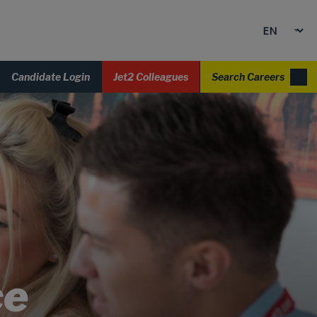
Candidate Login
Jet2 Colleagues
Search Careers
ce