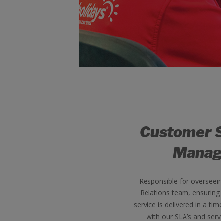
Customer 
Manag
Responsible for overseei
Relations team, ensuring
service is delivered in a tim
with our SLA’s and serv