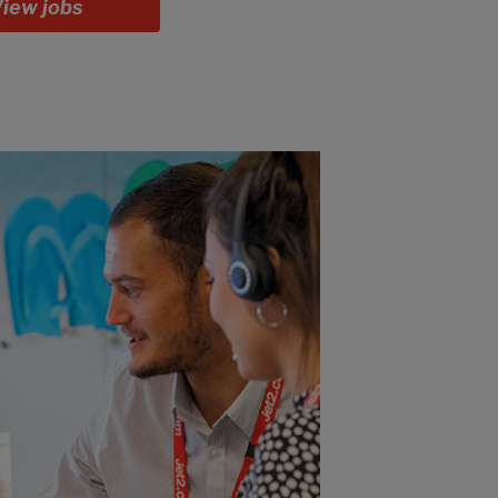
iew jobs