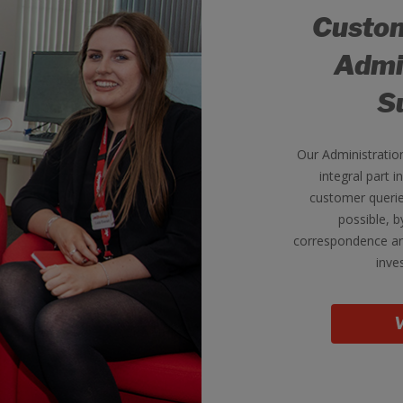
Custom
Admi
S
Our Administratio
integral part i
customer querie
possible, 
correspondence an
inve
V