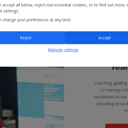
 accept all below, reject non-essential cookies, or to find out more, 
 settings’.
n change your preferences at any time.
Reject
Accept
Manage settings
Custom
Tea
Coaching, guiding
to manage cor
resolutions to our
providing accura
m