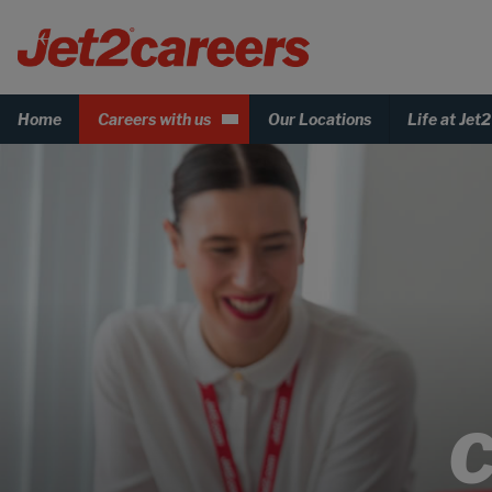
Home
Careers with us
Our Locations
Life at Jet2
C