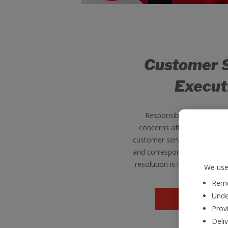
Customer 
Execut
Responsible for resolvin
concerns after their return
customer service executives 
and correspond with our cus
resolution is reached for ea
We use 
Reme
Unde
View jo
Provi
Deli