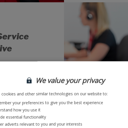
Service
ive
g our customers
 from holiday, our
We value your privacy
collate information
tomers to ensure a
ch and every query.
cookies and other similar technologies on our website to:
mber your preferences to give you the best experience
rstand how you use it
bs
de essential functionality
ver adverts relevant to you and your interests