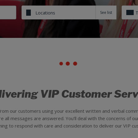
Locations
livering VIP Customer Serv
 from our customers using your excellent written and verbal com
ure all messages are answered. You’ll deal with the concerns of o
ming to respond with care and consideration to deliver our VIP cu