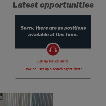
Latest opportunities
Sorry, there are no positions
available at this time.
Sign up for job alerts
.
How do I set up a search agent alert?