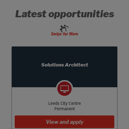
Latest opportunities
Solutions Architect
Leeds City Centre
Permanent
View and apply