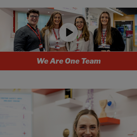
We Are One Team