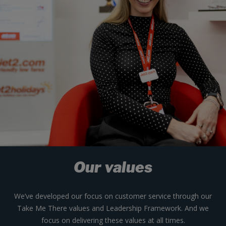
Our values
We’ve developed our focus on customer service through our
Take Me There values and Leadership Framework. And we
focus on delivering these values at all times.