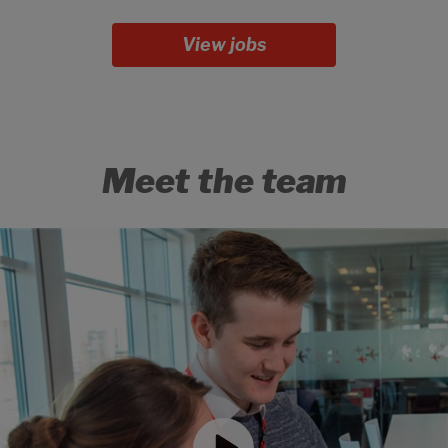
View jobs
Meet the team