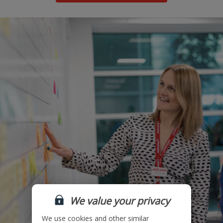
We value your privacy
We use cookies and other similar