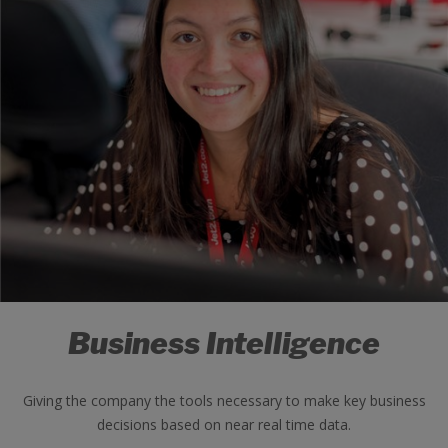
Business Intelligence
Giving the company the tools necessary to make key business
decisions based on near real time data.