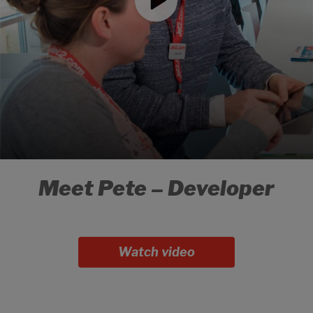
Meet Pete – Developer
Watch video