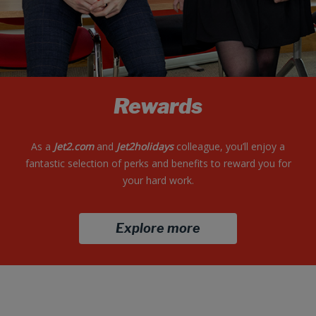
Rewards
As a
Jet2.com
and
Jet2holidays
colleague, you’ll enjoy a
fantastic selection of perks and benefits to reward you for
your hard work.
Explore more