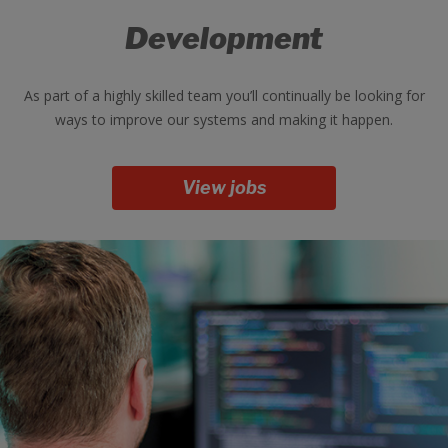
Development
As part of a highly skilled team you’ll continually be looking for
ways to improve our systems and making it happen.
View jobs