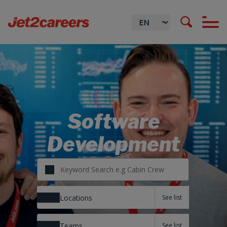
Software
Development
Locations
Teams