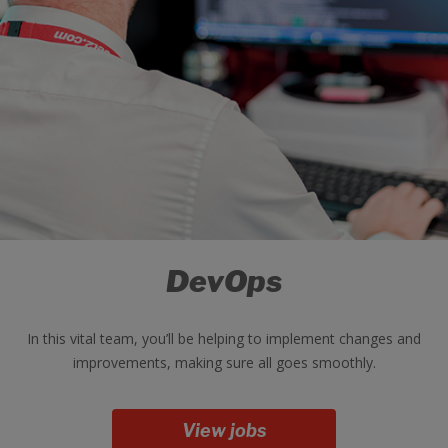
DevOps
In this vital team, you’ll be helping to implement changes and
improvements, making sure all goes smoothly.
View jobs