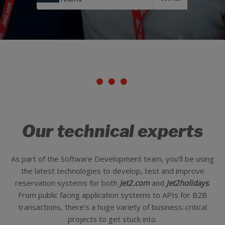
Our technical experts
As part of the Software Development team, you’ll be using
the latest technologies to develop, test and improve
reservation systems for both
Jet2.com
and
Jet2holidays
.
From public facing application systems to APIs for B2B
transactions, there’s a huge variety of business-critical
projects to get stuck into.