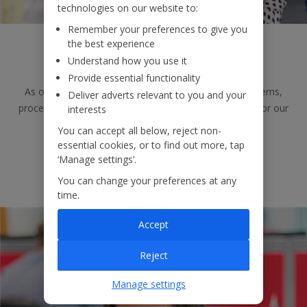
technologies on our website to:
Remember your preferences to give you
the best experience
Testing
Understand how you use it
Provide essential functionality
As one of our Testers, you’ll continually examine systems,
Deliver adverts relevant to you and your
processes and data to identify areas of improvement for our
interests
systems.
You can accept all below, reject non-
essential cookies, or to find out more, tap
‘Manage settings’.
View jobs
You can change your preferences at any
time.
Accept
Reject
Manage settings