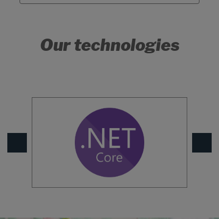
Our technologies