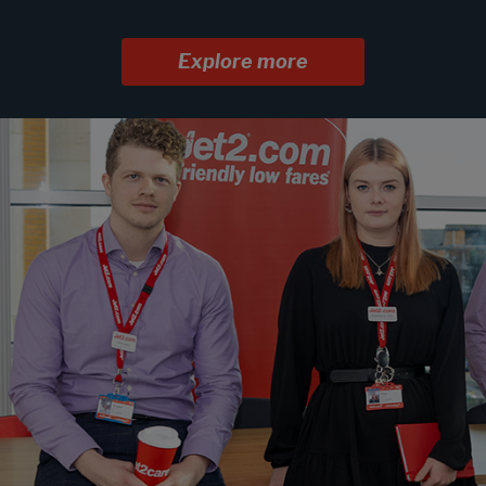
Explore more