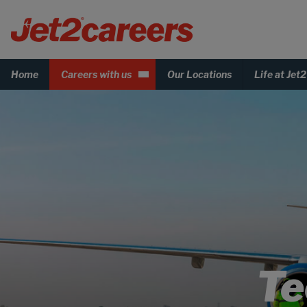
Home
Careers with us
Our Locations
Life at Jet2
Te