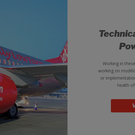
Technic
Pow
Working in thes
working on modific
or implementation
health of
V