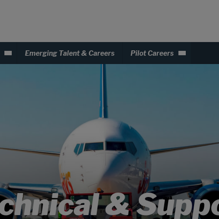
Emerging Talent & Careers
Pilot Careers
chnical & Supp