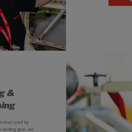
ng &
sing
ervices used by
o landing gear, we