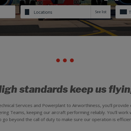
Locations
igh standards keep us flyi
chnical Services and Powerplant to Airworthiness, you’ll provid
ing Teams, keeping our aircraft performing reliably. You’ll work w
o beyond the call of duty to make sure our operation is efficient