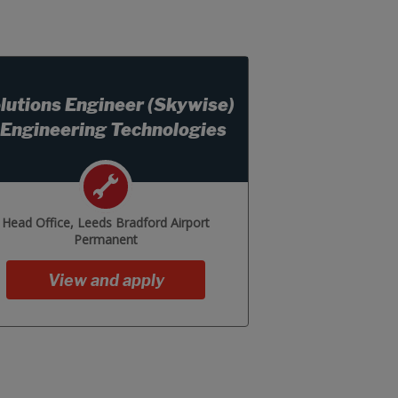
lutions Engineer (Skywise)
 Engineering Technologies
Head Office, Leeds Bradford Airport
Permanent
View and apply