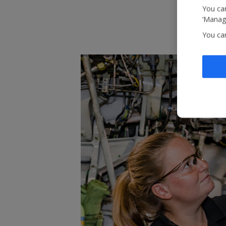
You can
‘Manage
You ca