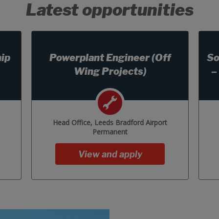
Latest opportunities
ip
Powerplant Engineer (Off
So
Wing Projects)
–
Head Office, Leeds Bradford Airport
Permanent
View and apply