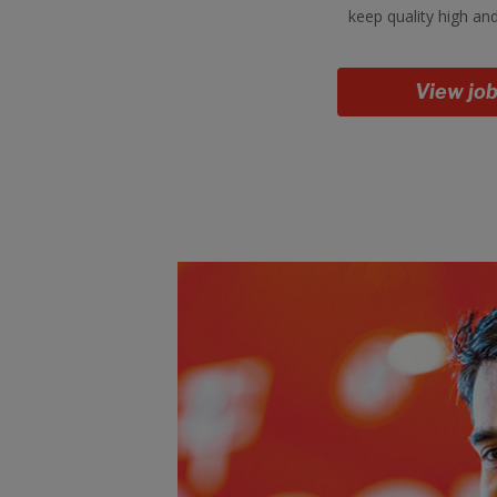
keep quality high an
View jo