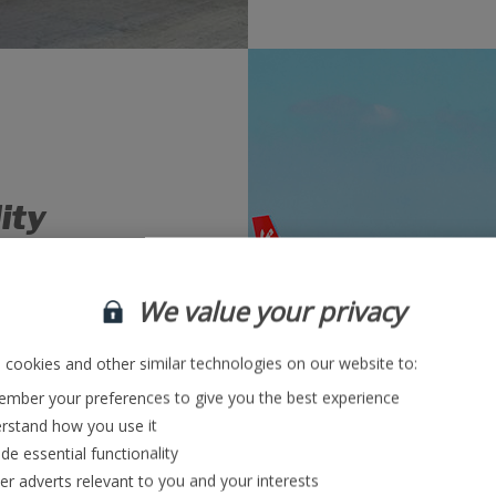
lity
ering approach to
We value your privacy
of operational
and analysing root
ns into place.
cookies and other similar technologies on our website to:
mber your preferences to give you the best experience
rstand how you use it
bs
de essential functionality
ver adverts relevant to you and your interests