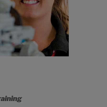
raining