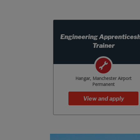
Engineering Apprenticesh
Trainer
Hangar, Manchester Airport
Permanent
View and apply