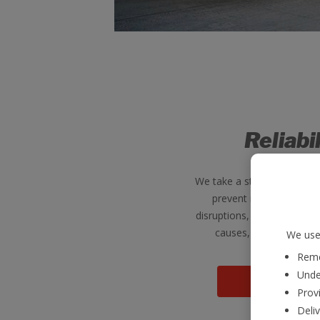
Reliabi
We take a strategic Engine
prevent re-occurrence 
disruptions, investigating 
causes, putting solutio
We use 
Reme
Unde
View jo
Provi
Deli