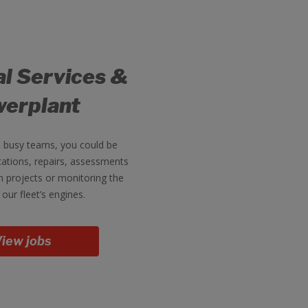
al Services &
erplant
e busy teams, you could be
ations, repairs, assessments
 projects or monitoring the
 our fleet’s engines.
iew jobs