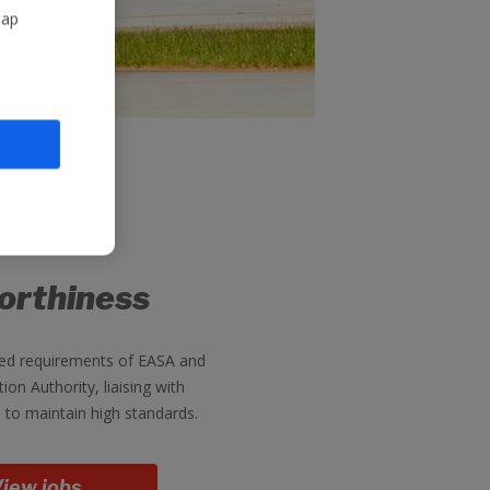
tap
orthiness
d requirements of EASA and
tion Authority, liaising with
 to maintain high standards.
iew jobs