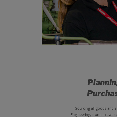
Planni
Purcha
Sourcing all goods and s
Engineering, from screws t