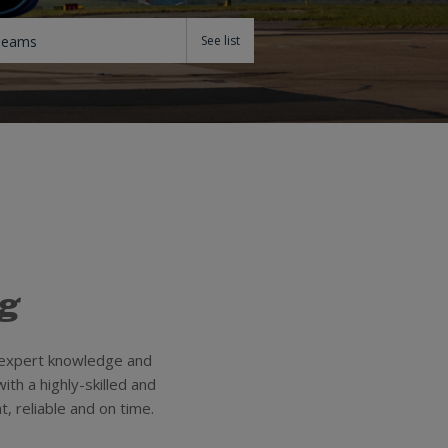
Teams
ng
e expert knowledge and
ith a highly-skilled and
, reliable and on time.