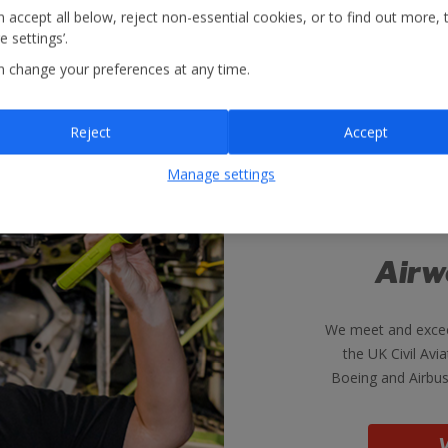
 accept all below, reject non-essential cookies, or to find out more, 
 settings’.
n change your preferences at any time.
Reject
Accept
Manage settings
Airw
We meet and excee
the UK Civil Avia
Boeing and Airbus
V