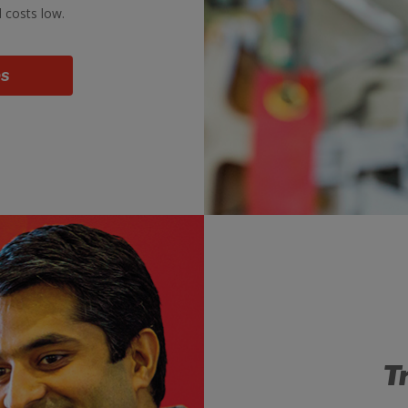
d costs low.
bs
T