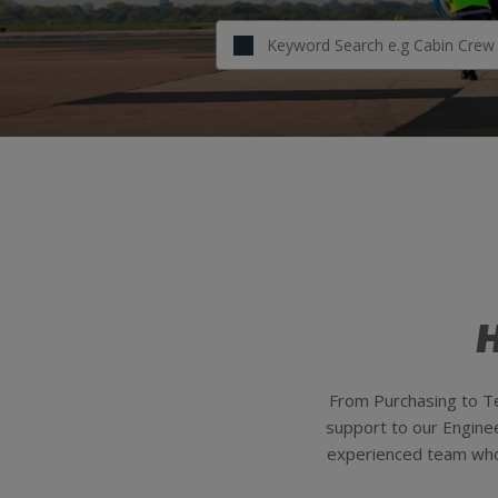
H
From Purchasing to Te
support to our Engineer
experienced team who g