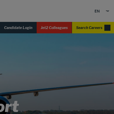
Candidate Login
Jet2 Colleagues
Search Careers
ort