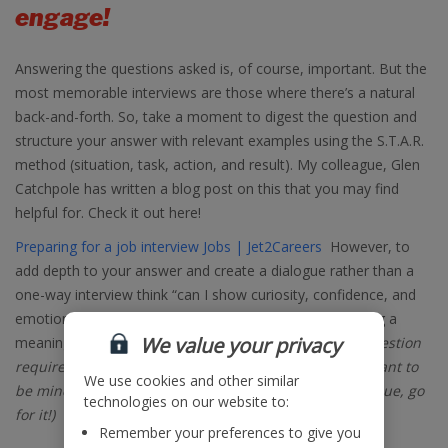
engage!
Answering the questions asked is, of course, important. But the
most memorable interviews are those where there’s a natural
back-and-forth. So, take a moment to digest the question and
structure your answer with relevant examples using the S.T.A.R.
method (situation, task, action, and result). My colleague, Glen
Catchpole has written a blog post on this that you may find
helpful for. Check it out here!
Preparing for a job interview Jobs | Jet2Careers
However, to
add depth to your answer and create a dialogue rather than a
one-way interview think “can I show curiosity, confidence, and
emotional intelligence (all great assets to have) by asking a
We value your privacy
meaningful question in response?” (
caveat: not every question
requires a follow up question, as it’s equally as important to
We use cookies and other similar
be mindful of time, but where you feel you can add value, go
technologies on our website to:
for it!)
Remember your preferences to give you