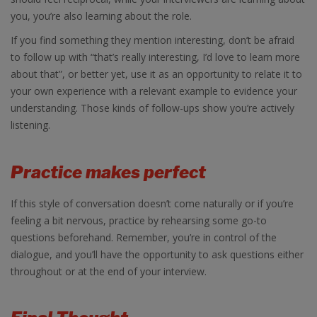
you, you’re also learning about the role.
If you find something they mention interesting, don’t be afraid
to follow up with “that’s really interesting, I’d love to learn more
about that”, or better yet, use it as an opportunity to relate it to
your own experience with a relevant example to evidence your
understanding. Those kinds of follow-ups show you’re actively
listening.
Practice makes perfect
If this style of conversation doesn’t come naturally or if you’re
feeling a bit nervous, practice by rehearsing some go-to
questions beforehand. Remember, you’re in control of the
dialogue, and you’ll have the opportunity to ask questions either
throughout or at the end of your interview.