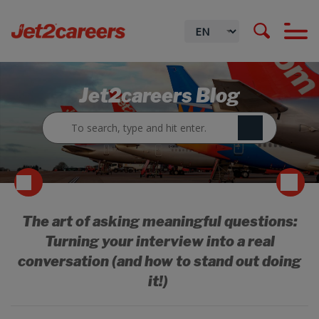
Jet2careers Blog
The art of asking meaningful questions:
Turning your interview into a real
conversation (and how to stand out doing
it!)