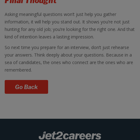
Final Thought
Asking meaningful questions won’t just help you gather
information, it will help you stand out. It shows you’re not just
hunting for any old job; you’re looking for the right one. And that
kind of intention leaves a lasting impression.
So next time you prepare for an interview, don’t just rehearse
your answers. Think deeply about your questions. Because in a
sea of candidates, the ones who connect are the ones who are
remembered.
Go Back