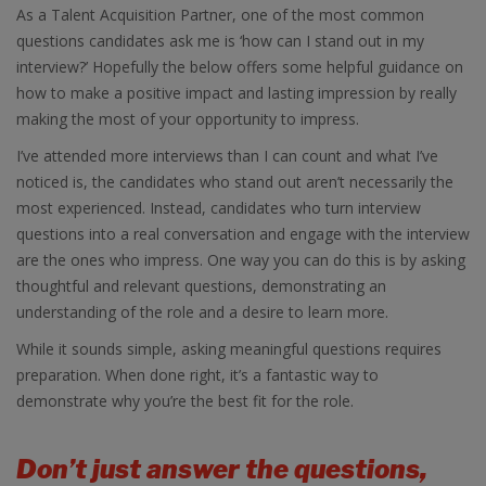
As a Talent Acquisition Partner, one of the most common
questions candidates ask me is ‘how can I stand out in my
interview?’ Hopefully the below offers some helpful guidance on
how to make a positive impact and lasting impression by really
making the most of your opportunity to impress.
I’ve attended more interviews than I can count and what I’ve
noticed is, the candidates who stand out aren’t necessarily the
most experienced. Instead, candidates who turn interview
questions into a real conversation and engage with the interview
are the ones who impress. One way you can do this is by asking
thoughtful and relevant questions, demonstrating an
understanding of the role and a desire to learn more.
While it sounds simple, asking meaningful questions requires
preparation. When done right, it’s a fantastic way to
demonstrate why you’re the best fit for the role.
Don’t just answer the questions,