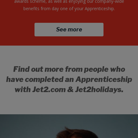
awards scheme, as well as enjoying our company-wide
benefits from day one of your Apprenticeship.
See more
Find out more from people who
have completed an Apprenticeship
with
Jet2.com
&
Jet2holidays
.