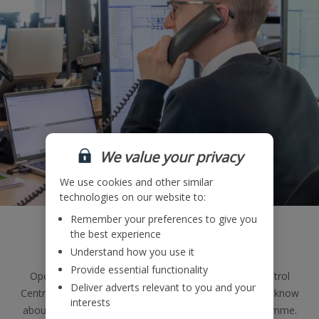
We value your privacy
We use cookies and other similar
technologies on our website to:
Remember your preferences to give you
Operations
the best experience
Understand how you use it
Provide essential functionality
Operating 24/7, 365 days a year, our Operations Control
Deliver adverts relevant to you and your
Centre is a great place to learn everything you need to know
interests
about the management of the
Jet2.com
flights programme.