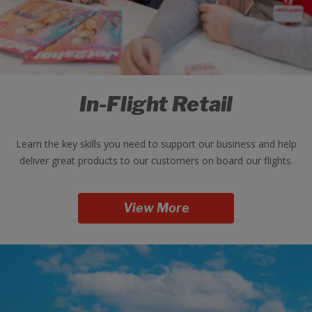
In-Flight Retail
Learn the key skills you need to support our business and help
deliver great products to our customers on board our flights.
View More