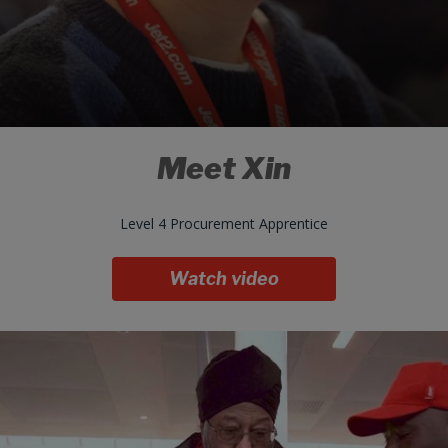
Meet Xin
Level 4 Procurement Apprentice
Watch video