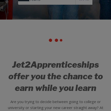
Jet2Apprenticeships
offer you the chance to
earn while you learn
Are you trying to decide between going to college or
university or starting your new career straight away? At