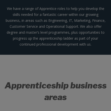
We have a range of Apprentice roles to help you develop the
skills needed for a fantastic career within our growing
business, in areas such as Engineering, IT, Marketing, Finance,
Customer Service and Operational Support. We also offer
degree and master’s level programmes, plus opportunities to
progress up the apprenticeship ladder as part of your
continued professional development with us.
Apprenticeship business
areas