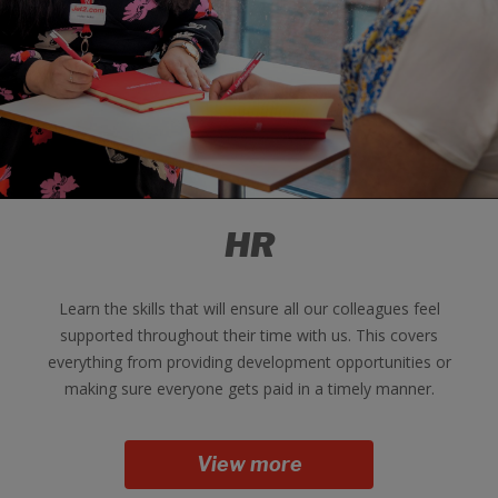
HR
Learn the skills that will ensure all our colleagues feel
supported throughout their time with us. This covers
everything from providing development opportunities or
making sure everyone gets paid in a timely manner.
View more