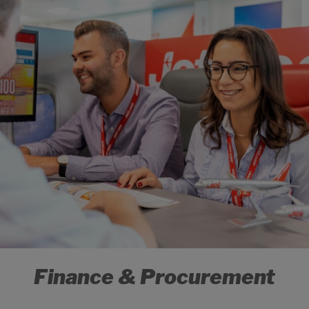
Finance & Procurement