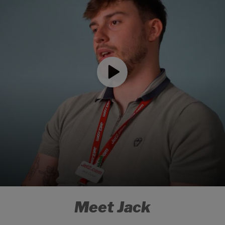
Meet Jack