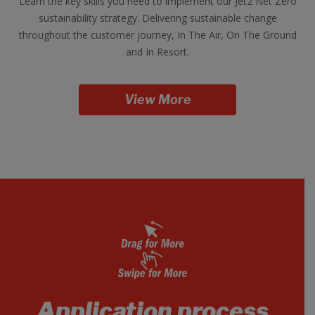
Learn the key skills you need to implement our Jet2 Net Zero
sustainability strategy. Delivering sustainable change
throughout the customer journey, In The Air, On The Ground
and In Resort.
View More
Application process