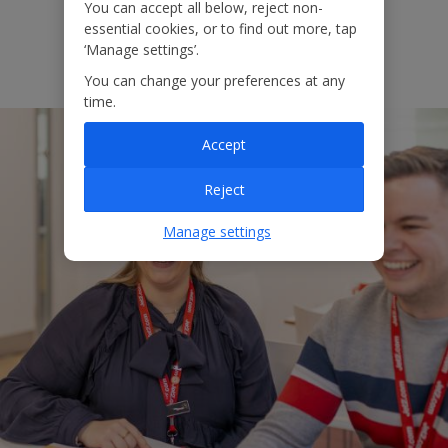
You can accept all below, reject non-
essential cookies, or to find out more, tap
‘Manage settings’.
View more
You can change your preferences at any
time.
Accept
Reject
Manage settings