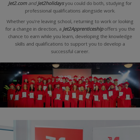
Jet2.com
and
Jet2holidays
you could do both, studying for
professional qualifications alongside work.
Whether you’re leaving school, returning to work or looking
for a change in direction, a
Jet2Apprenticeship
offers you the
chance to earn while you learn, developing the knowledge
skills and qualifications to support you to develop a
successful career.