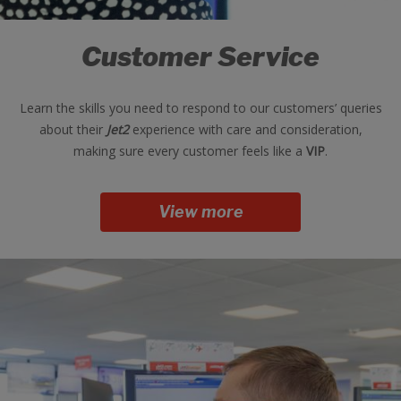
Customer Service
Learn the skills you need to respond to our customers’ queries
about their
Jet2
experience with care and consideration,
making sure every customer feels like a
VIP
.
View more