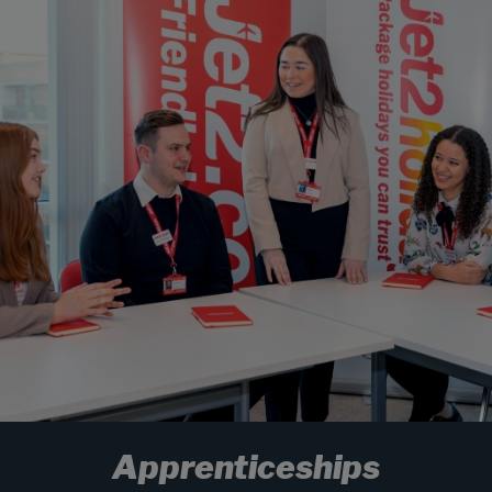
Apprenticeships