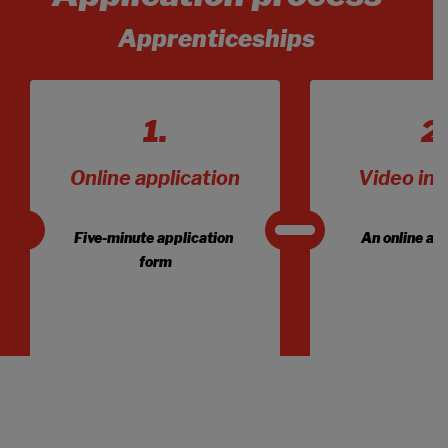
Apprenticeships
Online application
Video int
Five-minute application 
An online a
form