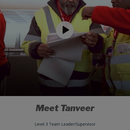
Meet Tanveer
Level 3 Team Leader/Supervisor