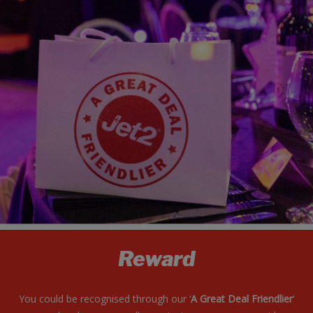
Reward
You could be recognised through our ‘
A Great Deal Friendlier
‘