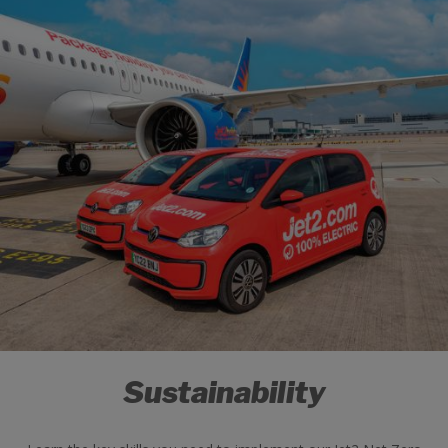
Sustainability