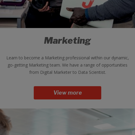
Marketing
Learn to become a Marketing professional within our dynamic,
go-getting Marketing team. We have a range of opportunities
from Digital Marketer to Data Scientist.
View more