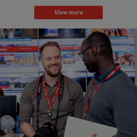
View more