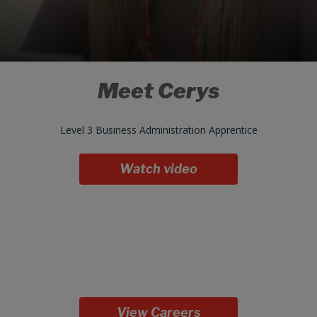
Meet Cerys
Level 3 Business Administration Apprentice
Watch video
View Careers