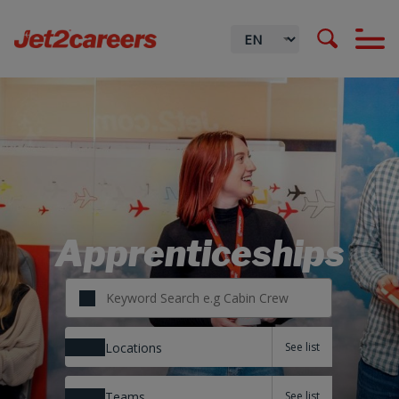
Apprenticeships
Locations
Teams