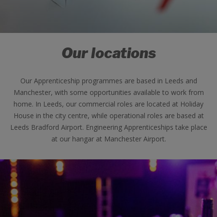
Our locations
Our Apprenticeship programmes are based in Leeds and
Manchester, with some opportunities available to work from
home. In Leeds, our commercial roles are located at Holiday
House in the city centre, while operational roles are based at
Leeds Bradford Airport. Engineering Apprenticeships take place
at our hangar at Manchester Airport.