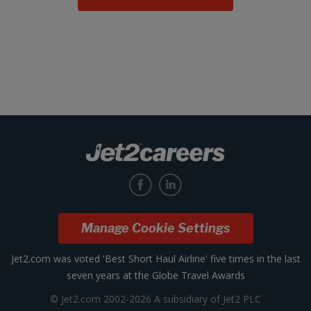
Manage Cookie Settings
Jet2.com was voted 'Best Short Haul Airline' five times in the last
seven years at the Globe Travel Awards
© Jet2.com 2002-2026 A subsidiary of Jet2 PLC