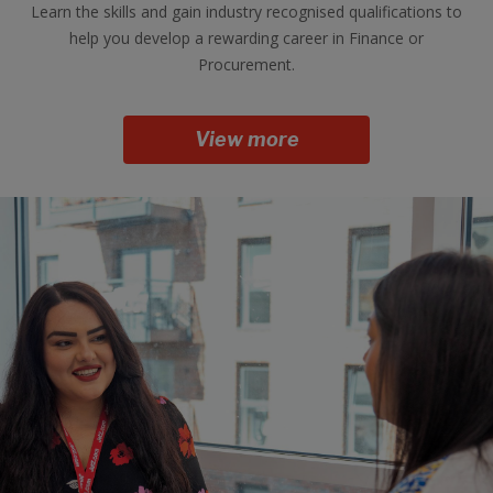
Learn the skills and gain industry recognised qualifications to
help you develop a rewarding career in Finance or
Procurement.
View more