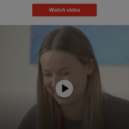
Watch video