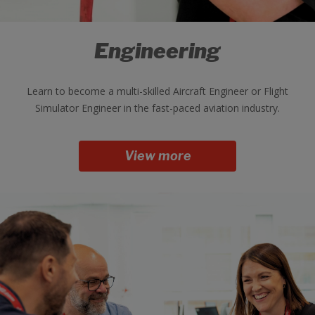
Engineering
Learn to become a multi-skilled Aircraft Engineer or Flight
Simulator Engineer in the fast-paced aviation industry.
View more