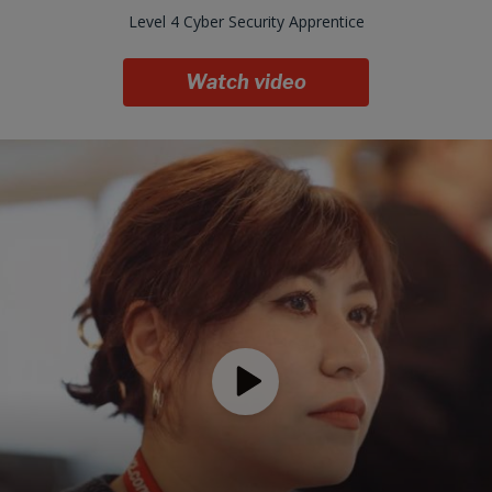
Level 4 Cyber Security Apprentice
Watch video