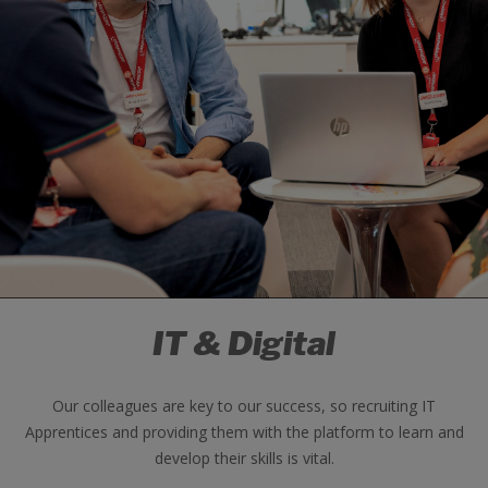
IT & Digital
Our colleagues are key to our success, so recruiting IT
Apprentices and providing them with the platform to learn and
develop their skills is vital.