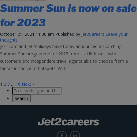
Summer Sun is now on sale
for 2023
October 21, 2021 11:30 am
Published by
Jet2Careers
Leave your
thoughts
Jet2.com and Jet2holidays have today announced a scorching
Summer Sun programme for 2023 from six UK bases, with
customers and independent travel agents able to choose from a
fantastic choice of hotspots. With...
1
2
3
…
16
Next »