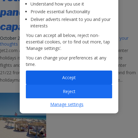
Understand how you use it
pandemic’ levels as
Provide essential functionality
Deliver adverts relevant to you and your
capacity hiked
interests
You can accept all below, reject non-
October 21, 2021 11:33 am
Published by
Jet2Careers
Leave your
essential cookies, or to find out more, tap
thoughts
‘Manage settings’.
Jet2.com and Jet2holidays have reported that demand for winter
You can change your preferences at any
holidays is returning to pre-pandemic levels as they add more
time.
flights and holidays to the Canary Islands and Turkey for Winter
21/22 from nine UK bases, on the back of very strong demand from
Accept
holidaymakers looking to enjoy some winter sunshine. The...
Reject
Manage settings