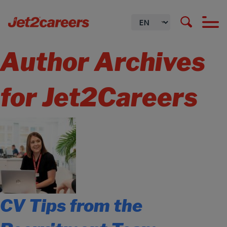
Author Archives
for Jet2Careers
CV Tips from the