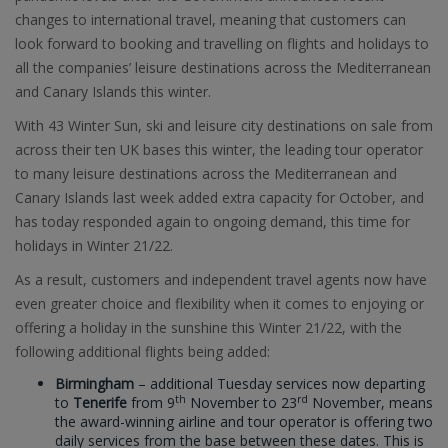
changes to international travel, meaning that customers can
look forward to booking and travelling on flights and holidays to
all the companies’ leisure destinations across the Mediterranean
and Canary Islands this winter.
With 43 Winter Sun, ski and leisure city destinations on sale from
across their ten UK bases this winter, the leading tour operator
to many leisure destinations across the Mediterranean and
Canary Islands last week added extra capacity for October, and
has today responded again to ongoing demand, this time for
holidays in Winter 21/22.
As a result, customers and independent travel agents now have
even greater choice and flexibility when it comes to enjoying or
offering a holiday in the sunshine this Winter 21/22, with the
following additional flights being added:
Birmingham
– additional Tuesday services now departing
th
rd
to
Tenerife
from 9
November to 23
November, means
the award-winning airline and tour operator is offering two
daily services from the base between these dates. This is