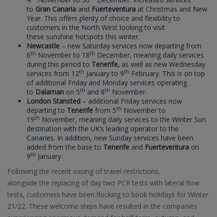
to
Gran Canaria
and
Fuerteventura
at Christmas and New
Year. This offers plenty of choice and flexibility to
customers in the North West looking to visit
these sunshine hotspots this winter.
Newcastle
– new Saturday services now departing from
th
th
6
November to 18
December, meaning daily services
during this period to
Tenerife,
as well as new Wednesday
th
th
services from 12
January to 9
February. This is on top
of additional Friday and Monday services operating
th
th
to
Dalaman
on 5
and 8
November.
London Stansted
– additional Friday services now
th
departing to
Tenerife
from 5
November to
th
19
November, meaning daily services to the Winter Sun
destination with the UK’s leading operator to the
Canaries. In addition, new Sunday services have been
added from the base to
Tenerife
and
Fuerteventura
on
th
9
January.
Following the recent easing of travel restrictions,
alongside the replacing of day two PCR tests with lateral flow
tests, customers have been flocking to book holidays for Winter
21/22. These welcome steps have resulted in the companies