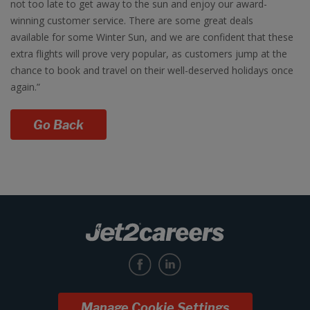
not too late to get away to the sun and enjoy our award-
winning customer service. There are some great deals
available for some Winter Sun, and we are confident that these
extra flights will prove very popular, as customers jump at the
chance to book and travel on their well-deserved holidays once
again.”
Go Back
Manage Cookie Settings