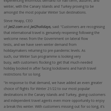
experiencing enormous demand for half-term, autumn, and
winter, with the Canary Islands and Turkey proving to be
amongst the most popular Winter Sun destinations.
Steve Heapy, CEO
of
Jet2.com
and
Jet2holidays,
said: “Customers are recognising
that international travel is genuinely reopening following the
welcome news from the Government on lateral flow
tests, and we have seen winter demand from
holidaymakers returning to pre-pandemic levels. As
such, our Winter Sun programme is looking very
busy, with customers flocking to get that much-needed
holiday booked in after facing lockdowns and harsh travel
restrictions for so long.
“In response to that demand, we have added an even greater
choice of flights for Winter 21/22 to our most popular
destinations in the Canary Islands and Turkey, giving customers
and independent travel agents even more opportunity to enjoy
a break this winter. With customers missing out for so long, it’s