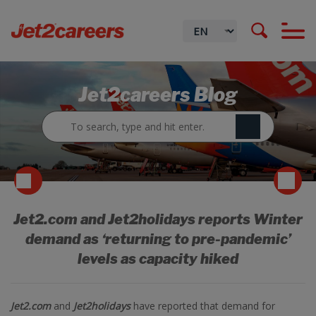
Jet2careers Blog
Jet2.com and Jet2holidays reports Winter
demand as ‘returning to pre-pandemic’
levels as capacity hiked
Jet2.com
and
Jet2holidays
have reported that demand for