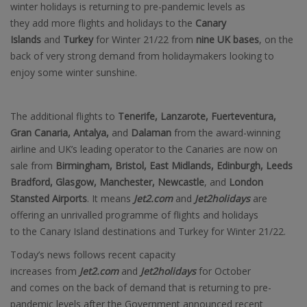
winter holidays is returning to pre-pandemic levels as
they add more flights and holidays to the
Canary
Islands
and
Turkey
for Winter 21/22 from
nine UK bases
, on the
back of very strong demand from holidaymakers looking to
enjoy some winter sunshine.
The additional flights to
Tenerife, Lanzarote, Fuerteventura,
Gran Canaria, Antalya,
and
Dalaman
from the award-winning
airline and UK’s leading operator to the Canaries are now on
sale from
Birmingham, Bristol, East Midlands, Edinburgh, Leeds
Bradford, Glasgow, Manchester, Newcastle
, and
London
Stansted Airports
. It means
Jet2.com
and
Jet2holidays
are
offering an unrivalled programme of flights and holidays
to the Canary Island destinations and Turkey for Winter 21/22.
Today’s news follows recent capacity
increases from
Jet2.com
and
Jet2holidays
for October
and comes on the back of demand that is returning to pre-
pandemic levels after the Government announced recent