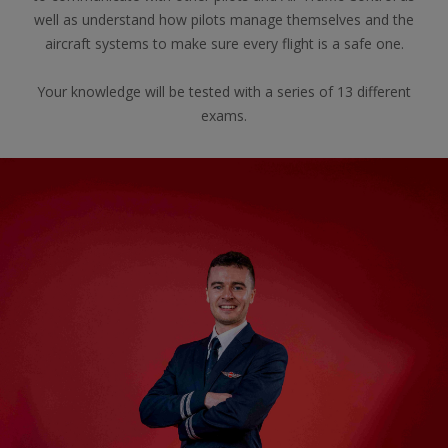
well as understand how pilots manage themselves and the
aircraft systems to make sure every flight is a safe one.
Your knowledge will be tested with a series of 13 different
exams.