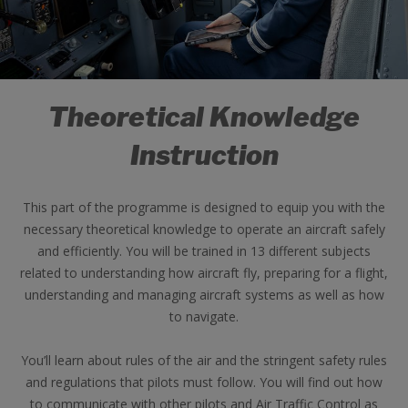
Theoretical Knowledge
Instruction
This part of the programme is designed to equip you with the
necessary theoretical knowledge to operate an aircraft safely
and efficiently. You will be trained in 13 different subjects
related to understanding how aircraft fly, preparing for a flight,
understanding and managing aircraft systems as well as how
to navigate.
You’ll learn about rules of the air and the stringent safety rules
and regulations that pilots must follow. You will find out how
to communicate with other pilots and Air Traffic Control as