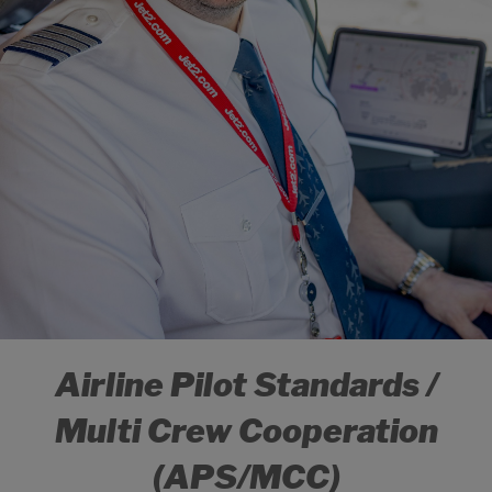
Airline Pilot Standards /
Multi Crew Cooperation
(APS/MCC)