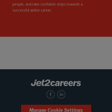
people, and take confident steps towards a
successful airline career.
Manage Cookie Settings