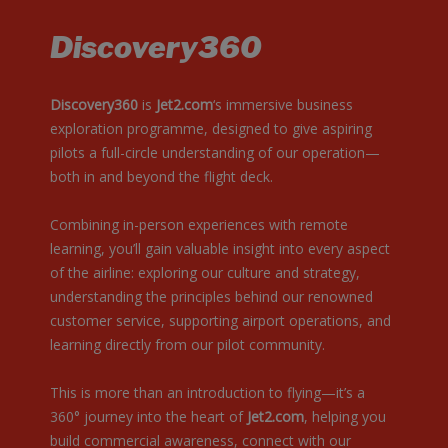
Discovery360
Discovery360
is
Jet2.com
‘s immersive business
exploration programme, designed to give aspiring
pilots a full-circle understanding of our operation—
both in and beyond the flight deck.
Combining in-person experiences with remote
learning, you’ll gain valuable insight into every aspect
of the airline: exploring our culture and strategy,
understanding the principles behind our renowned
customer service, supporting airport operations, and
learning directly from our pilot community.
This is more than an introduction to flying—it’s a
360° journey into the heart of
Jet2.com
, helping you
build commercial awareness, connect with our