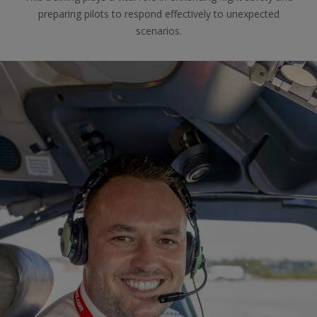
preparing pilots to respond effectively to unexpected
scenarios.