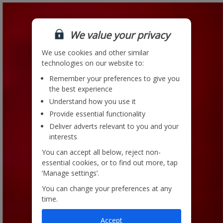
We value your privacy
We use cookies and other similar
technologies on our website to:
Remember your preferences to give you
the best experience
Understand how you use it
Provide essential functionality
Deliver adverts relevant to you and your
interests
You can accept all below, reject non-
essential cookies, or to find out more, tap
‘Manage settings’.
You can change your preferences at any
time.
Accept