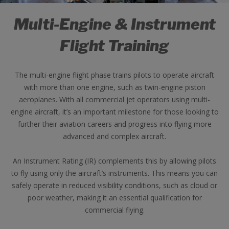
Multi-Engine & Instrument
Flight Training
The multi-engine flight phase trains pilots to operate aircraft
with more than one engine, such as twin-engine piston
aeroplanes. With all commercial jet operators using multi-
engine aircraft, it’s an important milestone for those looking to
further their aviation careers and progress into flying more
advanced and complex aircraft.
An Instrument Rating (IR) complements this by allowing pilots
to fly using only the aircraft’s instruments. This means you can
safely operate in reduced visibility conditions, such as cloud or
poor weather, making it an essential qualification for
commercial flying.