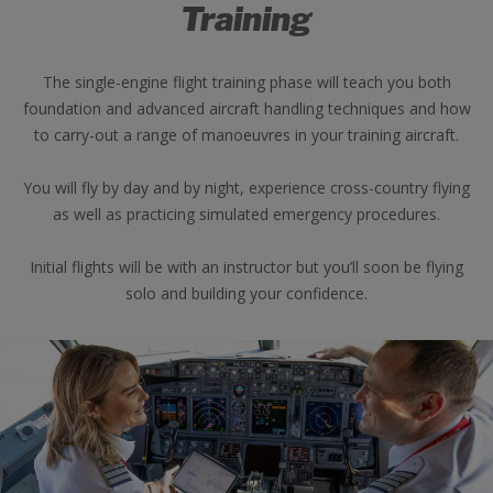
Training
The single-engine flight training phase will teach you both
foundation and advanced aircraft handling techniques and how
to carry-out a range of manoeuvres in your training aircraft.
You will fly by day and by night, experience cross-country flying
as well as practicing simulated emergency procedures.
Initial flights will be with an instructor but you’ll soon be flying
solo and building your confidence.