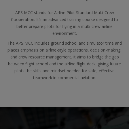
APS MCC stands for Airline Pilot Standard Multi-Crew
Cooperation. It’s an advanced training course designed to
better prepare pilots for flying in a multi-crew airline
environment.
The APS MCC includes ground school and simulator time and
places emphasis on airline-style operations, decision-making,
and crew resource management. It aims to bridge the gap
between flight school and the airline flight deck, giving future
pilots the skills and mindset needed for safe, effective
teamwork in commercial aviation.