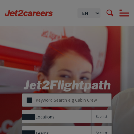
Jet2Flightpath
Locations
Teams