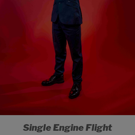
Single Engine Flight