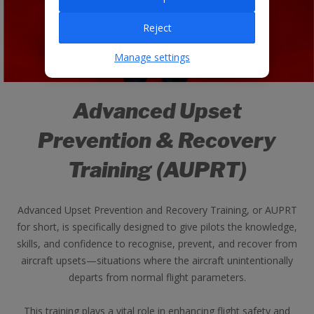
Reject
Manage settings
Advanced Upset
Prevention & Recovery
Training (AUPRT)
Advanced Upset Prevention and Recovery Training, or AUPRT
for short, is specifically designed to give pilots the knowledge,
skills, and confidence to recognise, prevent, and recover from
aircraft upsets—situations where the aircraft unintentionally
departs from normal flight parameters.
This training plays a vital role in enhancing flight safety and