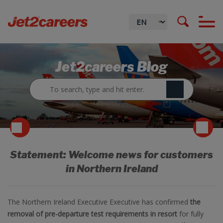
Jet2careers Blog
Statement: Welcome news for customers
in Northern Ireland
The Northern Ireland Executive Executive has confirmed
the
removal of pre-departure test requirements in resort
for fully