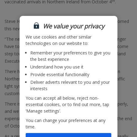
th
vaccinated arrivals in Northern Ireland from October 4
.
Steve Heapy, CEO of
Jet2.com
and
Jet2holidays
has welcomed
We value your privacy
this news, saying:
We use cookies and other similar
“The news that Northern Ireland holidaymakers will no longer
technologies on our website to:
have to take a pre-departure test in resort is another welcome
Remember your preferences to give you
step towards normality, and we applaud the Northern Ireland
the best experience
Executive for this decision.
Understand how you use it
There has been enormous demand from holidaymakers in
Provide essential functionality
Northern Ireland following the announcement that the traffic
Deliver adverts relevant to you and your
light system will be scrapped, and today’s news will give
interests
customers even more confidence.
You can accept all below, reject non-
There is still a long way to go to reopen international properly,
essential cookies, or to find out more, tap
‘Manage settings’.
and we trust the Northern Ireland Executive will replace
expensive PCR arrival tests with lateral flow tests before the end
You can change your preferences at any
of October.
time.
As a result of these recent positive steps, customers are really