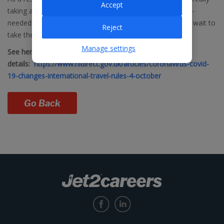
Accept
taking advantage of the opportunity to book some much-
needed late summer and winter sunshine and we cannot wait to
Reject
take them away.”
Manage settings
See here for more
details:
https://www.nidirect.gov.uk/articles/coronavirus-covid-
19-changes-international-travel-rules-4-october
Go Back