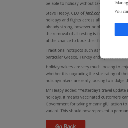
‘Manage
be able to holiday without taking a test or ha
You ca
Steve Heapy, CEO of
Jet2.com
and
Jet2holi
holidays and flights across all seasons, pa
already strong, however bookings have ju
the removal of all testing is for fully vacci
at the chance to book their flights and holida
Traditional hotspots such as the Canary Islan
particular Greece, Turkey and Cyprus are s
Holidaymakers are very much looking to enjoy
whether it is upgrading the star-rating of the
holidaymakers are really looking to indulge t
Mr Heapy added: “Yesterday’s travel update 
holidays. It means vaccinated customers can
Government for taking meaningful action to 
variant. This should now represent a perman
Go Back