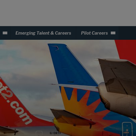
Emerging Talent & Careers
Pilot Careers