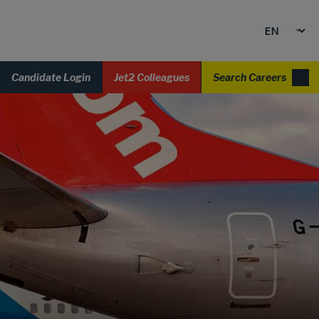
Candidate Login
Jet2 Colleagues
Search Careers