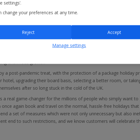
 settings’.
ving to self-isolate on their return to the UK.
n change your preferences at any time.
days
has said: “Since the Government announcement yesterday, we ha
rticularly February half term, the Easter holidays and Summer 22. B
mped by another 30% when compared with the previous week, demons
Reject
Accept
nated holidaymakers. With international travel starting to look like it 
ys.”
Manage settings
ds, Balearic Islands, Mainland Spain, Italy and Portugal are selling s
eeing enormous growth.
 a post-pandemic treat, with the protection of a package holiday pro
ir hotel, upgrading their board basis, selecting a better room, or takin
hemselves after so long stuck in the cold of the UK.
is a real game-changer for the millions of people who simply want to 
 once again book and travel on the normal, hassle-free holidays tha
end a set of measures which were not only unnecessary but also ineff
ent end to such restrictions, and we know customers will celebrate t