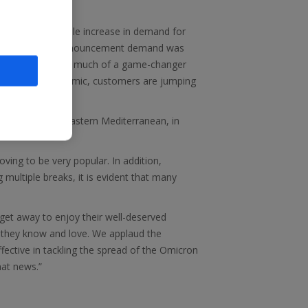
ve seen a notable increase in demand for
efore yesterday’s announcement demand was
trating just how much of a game-changer
did before the pandemic, customers are jumping
trongly, and the Eastern Mediterranean, in
ving to be very popular. In addition,
g multiple breaks, it is evident that many
get away to enjoy their well-deserved
t they know and love. We applaud the
ective in tackling the spread of the Omicron
hat news.”