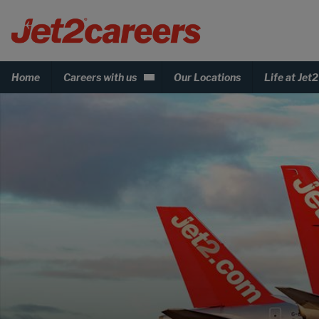
Home
Careers with us
Our Locations
Life at Jet2