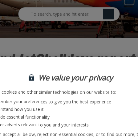
Jet2careers Blog
nd Jet2holidays report 
ing game-changing remo
We value your privacy
cookies and other similar technologies on our website to:
mber your preferences to give you the best experience
increase in demand for flights and holidays following the news that fu
rstand how you use it
ving to self-isolate on their return to the UK.
de essential functionality
ver adverts relevant to you and your interests
ncrease in demand for flights and holidays following the news that fu
 accept all below, reject non-essential cookies, or to find out more, 