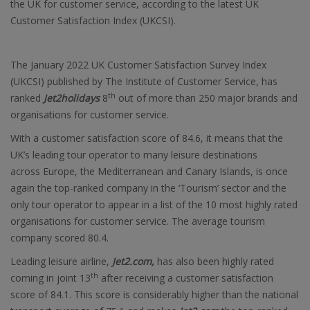
the UK for customer service, according to the latest UK
Customer Satisfaction Index (UKCSI).
The January 2022 UK Customer Satisfaction Survey Index
(UKCSI) published by The Institute of Customer Service, has
th
ranked
Jet2holidays
8
out of more than 250 major brands and
organisations for customer service.
With a customer satisfaction score of 84.6, it means that the
UK’s leading tour operator to many leisure destinations
across Europe, the Mediterranean and Canary Islands, is once
again the top-ranked company in the ‘Tourism’ sector and the
only tour operator to appear in a list of the 10 most highly rated
organisations for customer service. The average tourism
company scored 80.4.
Leading leisure airline,
Jet2.com,
has also been highly rated
th
coming in joint 13
after receiving a customer satisfaction
score of 84.1. This score is considerably higher than the national