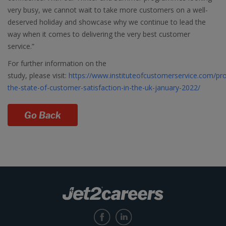
very busy, we cannot wait to take more customers on a well-
deserved holiday and showcase why we continue to lead the
way when it comes to delivering the very best customer
service.”
For further information on the
study, please visit:
https://www.instituteofcustomerservice.com/pro
the-state-of-customer-satisfaction-in-the-uk-january-2022/
Go Back