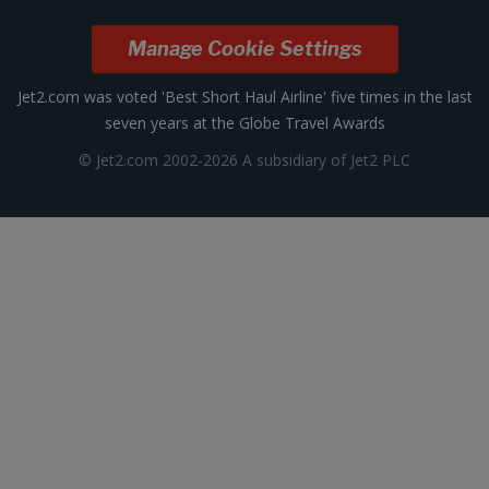
Manage Cookie Settings
Jet2.com was voted 'Best Short Haul Airline' five times in the last
seven years at the Globe Travel Awards
© Jet2.com 2002-2026 A subsidiary of Jet2 PLC