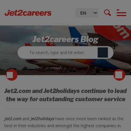
Jet2careers Blog
Jet2.com and Jet2holidays continue to lead
the way for outstanding customer service
Jet2.com
and
Jet2holidays
have once more been ranked as the
best in their industries and amongst the highest companies in