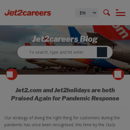
Jet2careers Blog
Jet2.com and Jet2holidays are both
Praised Again for Pandemic Response
Our strategy of doing the right thing for customers during the
pandemic has once been recognised, this time by the
Daily