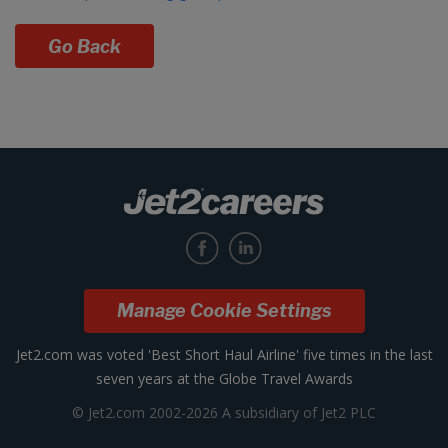
Go Back
Manage Cookie Settings
Jet2.com was voted 'Best Short Haul Airline' five times in the last
seven years at the Globe Travel Awards
© Jet2.com 2002-2026 A subsidiary of Jet2 PLC