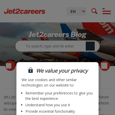
Jet2careers Blog
We value your privacy
Aircraft Order announcement
We use cookies and other similar
technologies on our website to:
Remember your preferences to give you
Jet2 plc is pleased to announce that in order to meet the future
the best experience
anticipated growth of its Leisure Travel business and to refresh
Understand how you use it
its existing aircraft fleet, the Company has entered into an
Provide essential functionality