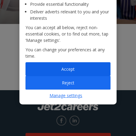
Provide essential functionality
Deliver adverts relevant to you and your
interests
You can accept all below, reject non-
essential cookies, or to find out more, tap
‘Manage settings’.
You can change your preferences at any
time.
Accept
Reject
Manage settings