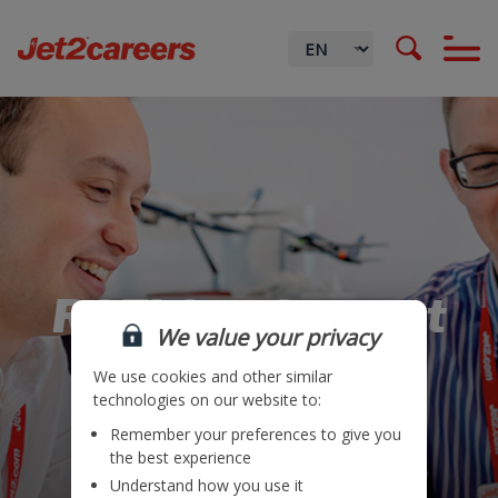
RCFI Ops Support
We value your privacy
We use cookies and other similar
technologies on our website to:
Remember your preferences to give you
Locations
the best experience
Understand how you use it
Teams