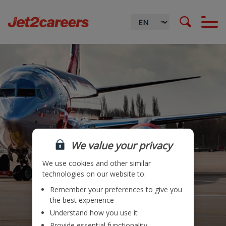
We value your privacy
We use cookies and other similar
technologies on our website to:
Remember your preferences to give you
Locations
the best experience
Understand how you use it
Teams
Provide essential functionality