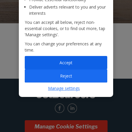
Deliver adverts relevant to you and your
interests
You can accept all below, reject non-
essential cookies, or to find out more, tap
‘Manage settings’.
You can change your preferences at any
time.
Accept
Reject
Manage settings
Manage Cookie Settings