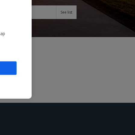
Teams
tap