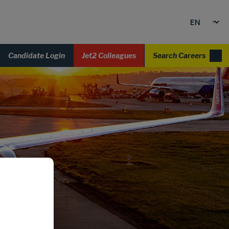
Candidate Login
Jet2 Colleagues
Search Careers