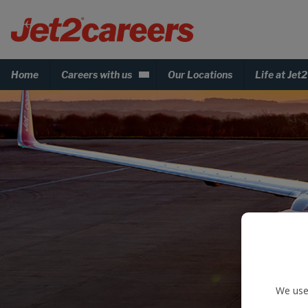
Home
Careers with us
Our Locations
Life at Jet2
We use 