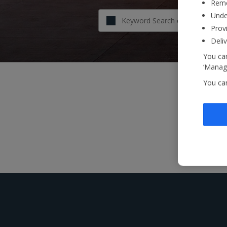
Reme
Unde
Provi
Deli
You can
‘Manage
You ca