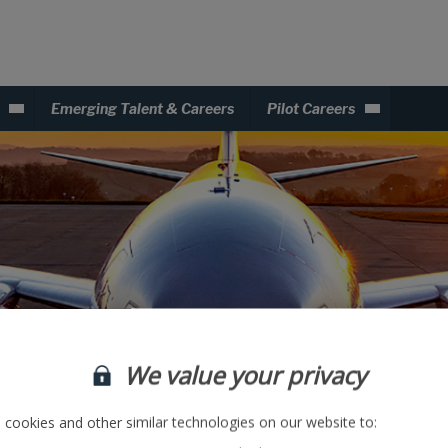
Emerging Talent & Careers
Pilot Careers
We value your privacy
DevOps
cookies and other similar technologies on our website to: