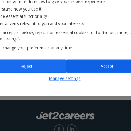
mber your preferences to give you the best experience
rstand how you use it
Locations
de essential functionality
ver adverts relevant to you and your interests
 accept all below, reject non-essential cookies, or to find out more, 
 settings’.
n change your preferences at any time.
Reject
Accept
Manage settings