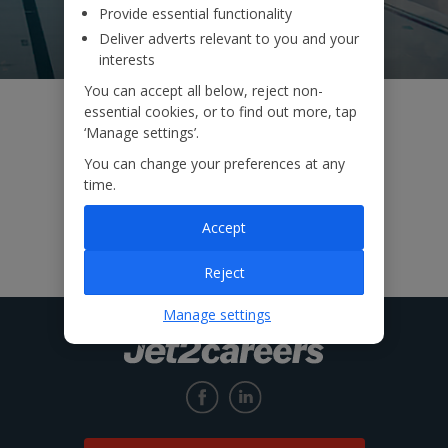
Provide essential functionality
Deliver adverts relevant to you and your
interests
You can accept all below, reject non-
essential cookies, or to find out more, tap
‘Manage settings’.
You can change your preferences at any
time.
Accept
Reject
Manage settings