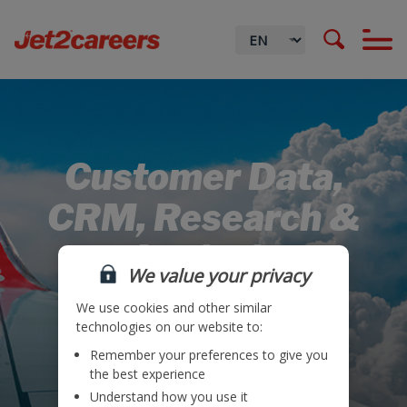
Customer Data,
CRM, Research &
Analysis
We value your privacy
We use cookies and other similar
technologies on our website to:
Remember your preferences to give you
Locations
the best experience
Understand how you use it
Teams