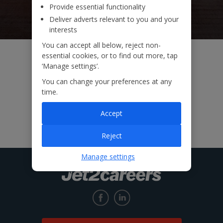
Provide essential functionality
Deliver adverts relevant to you and your
interests
You can accept all below, reject non-
essential cookies, or to find out more, tap
‘Manage settings’.
You can change your preferences at any
time.
Accept
Reject
Manage settings