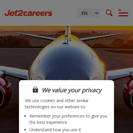
HR & Legal
We value your privacy
We use cookies and other similar
technologies on our website to:
Remember your preferences to give you
Locations
the best experience
Understand how you use it
Teams