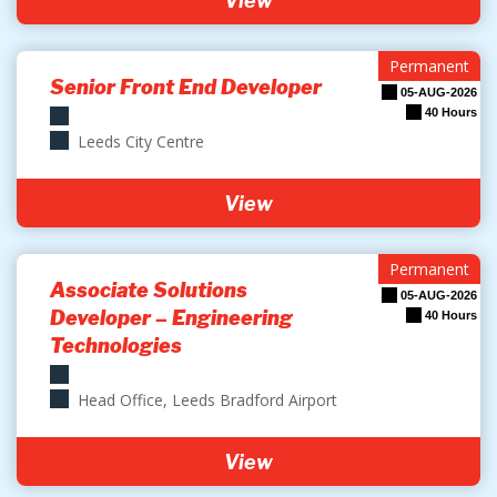
View
Permanent
Senior Front End Developer
05-AUG-2026
40 Hours
Leeds City Centre
View
Permanent
Associate Solutions
05-AUG-2026
Developer – Engineering
40 Hours
Technologies
Head Office, Leeds Bradford Airport
View