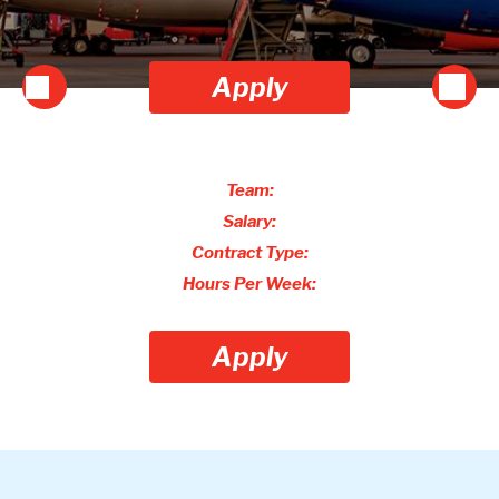
Apply
Team:
Salary:
Contract Type:
Hours Per Week:
Apply