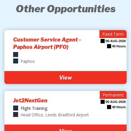
Other Opportunities
Fixed Term
Customer Service Agent -
06-AUG-2026
Paphos Airport (PFO)
40 Hours
Paphos
View
Permanent
Jet2NextGen
05-AUG-2026
40 Hours
Flight Training
Head Office, Leeds Bradford Airport