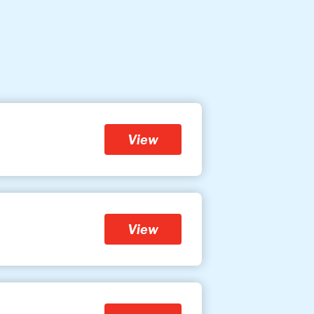
View
View