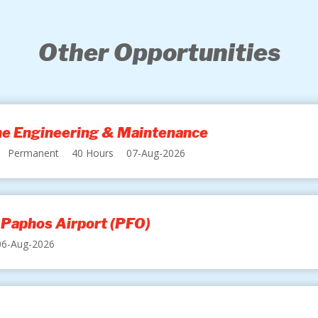
Other Opportunities
ine Engineering & Maintenance
Permanent
40 Hours
07-Aug-2026
 Paphos Airport (PFO)
06-Aug-2026