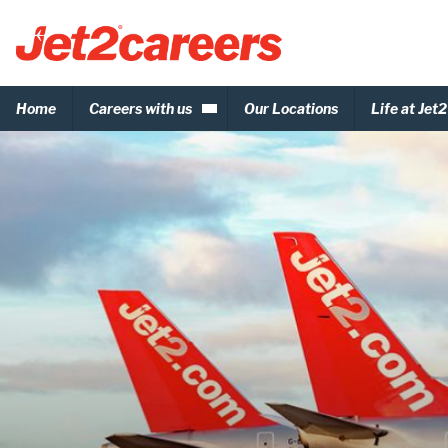
Home
Careers with us
Our Locations
Life at Jet2