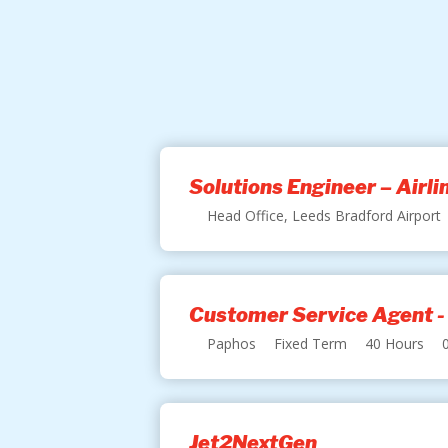
Solutions Engineer – Airl
Head Office, Leeds Bradford Airport
Customer Service Agent -
Paphos
Fixed Term
40 Hours
Jet2NextGen