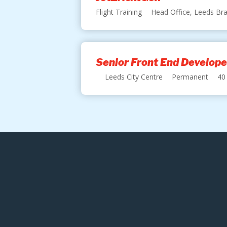
Flight Training
Head Office, Leeds Bra
Senior Front End Develope
Leeds City Centre
Permanent
40