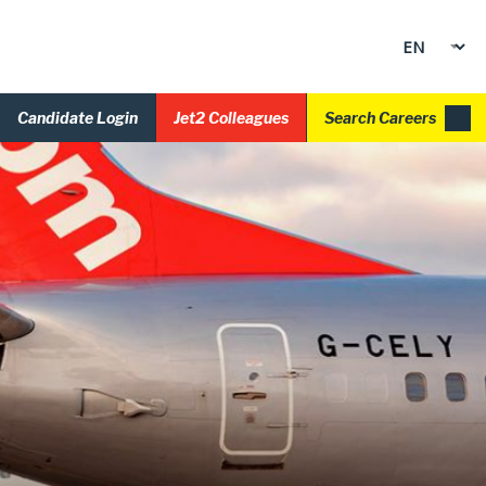
Candidate Login
Jet2 Colleagues
Search Careers