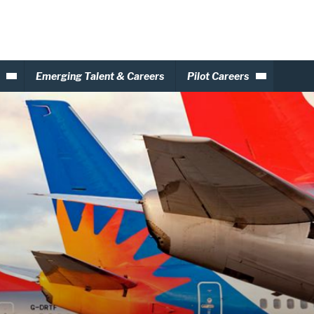
Emerging Talent & Careers
Pilot Careers