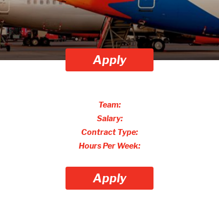
Apply
Team:
Salary:
Contract Type:
Hours Per Week:
Apply