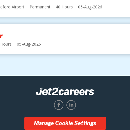
dford Airport
Permanent
40 Hours
05-Aug-2026
r
 Hours
05-Aug-2026
Manage Cookie Settings