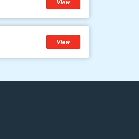
View
View