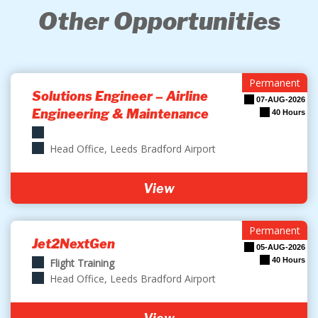
Other Opportunities
Permanent
Solutions Engineer – Airline
07-AUG-2026
Engineering & Maintenance
40 Hours
Head Office, Leeds Bradford Airport
View
Permanent
Jet2NextGen
05-AUG-2026
40 Hours
Flight Training
Head Office, Leeds Bradford Airport