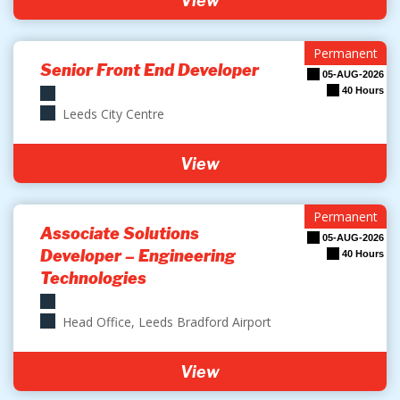
View
Permanent
Senior Front End Developer
05-AUG-2026
40 Hours
Leeds City Centre
View
Permanent
Associate Solutions
05-AUG-2026
Developer – Engineering
40 Hours
Technologies
Head Office, Leeds Bradford Airport
View