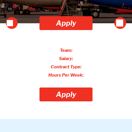
Apply
Team:
Salary:
Contract Type:
Hours Per Week:
Apply