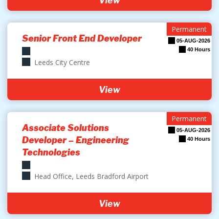
View
Permanent
Senior Front End Developer
05-AUG-2026
40 Hours
Leeds City Centre
View
Permanent
Associate Solutions
05-AUG-2026
Developer – Engineering
40 Hours
Technologies
Head Office, Leeds Bradford Airport
View