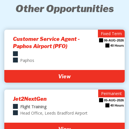
Other Opportunities
Fixed Term
Customer Service Agent -
06-AUG-2026
Paphos Airport (PFO)
40 Hours
Paphos
View
Permanent
Jet2NextGen
05-AUG-2026
40 Hours
Flight Training
Head Office, Leeds Bradford Airport