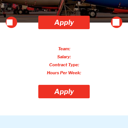
Apply
Team:
Salary:
Contract Type:
Hours Per Week:
Apply