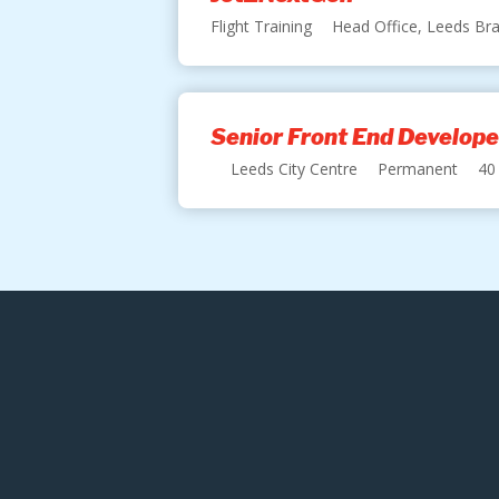
Flight Training
Head Office, Leeds Bra
Senior Front End Develope
Leeds City Centre
Permanent
40