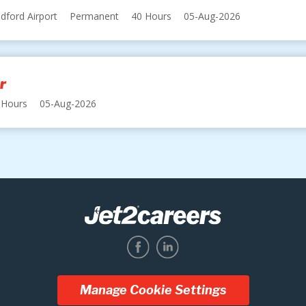
dford Airport
Permanent
40 Hours
05-Aug-2026
r
 Hours
05-Aug-2026
Manage Cookie Settings