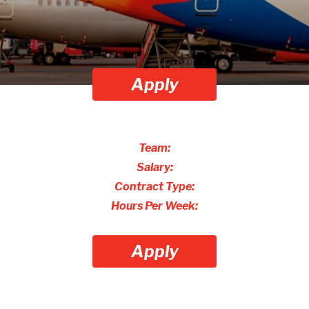
Apply
Team:
Salary:
Contract Type:
Hours Per Week:
Apply