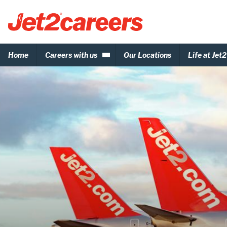
Home
Careers with us
Our Locations
Life at Jet2