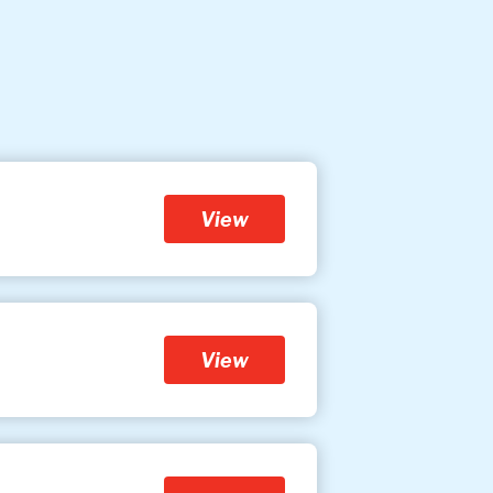
View
View