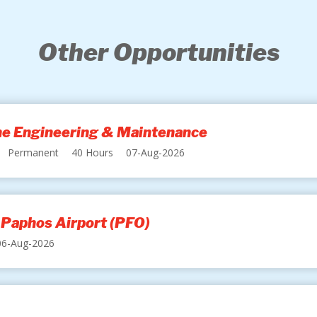
Other Opportunities
ine Engineering & Maintenance
Permanent
40 Hours
07-Aug-2026
 Paphos Airport (PFO)
06-Aug-2026