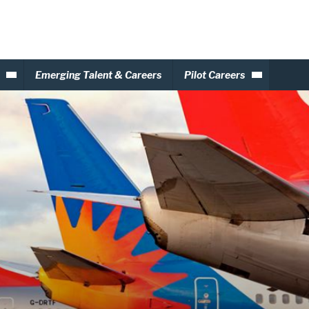
Emerging Talent & Careers
Pilot Careers