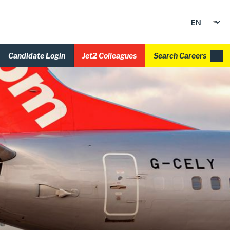
Candidate Login
Jet2 Colleagues
Search Careers