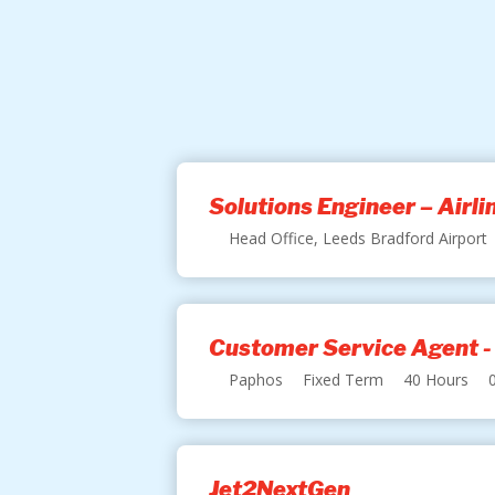
Solutions Engineer – Airl
Head Office, Leeds Bradford Airport
Customer Service Agent -
Paphos
Fixed Term
40 Hours
Jet2NextGen