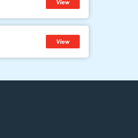
View
View