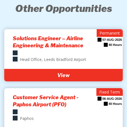
Other Opportunities
Permanent
Solutions Engineer – Airline
07-AUG-2026
Engineering & Maintenance
40 Hours
Head Office, Leeds Bradford Airport
View
Fixed Term
Customer Service Agent -
06-AUG-2026
Paphos Airport (PFO)
40 Hours
Paphos