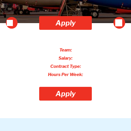
Apply
Team:
Salary:
Contract Type:
Hours Per Week:
Apply