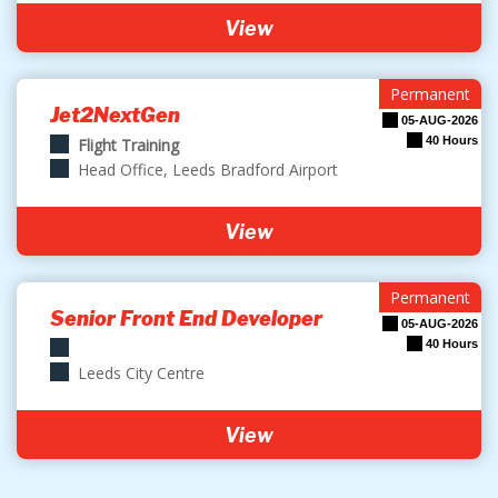
View
Permanent
Jet2NextGen
05-AUG-2026
40 Hours
Flight Training
Head Office, Leeds Bradford Airport
View
Permanent
Senior Front End Developer
05-AUG-2026
40 Hours
Leeds City Centre
View