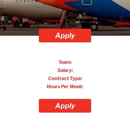
Apply
Team:
Salary:
Contract Type:
Hours Per Week:
Apply