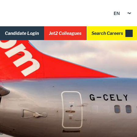
Candidate Login
Jet2 Colleagues
Search Careers