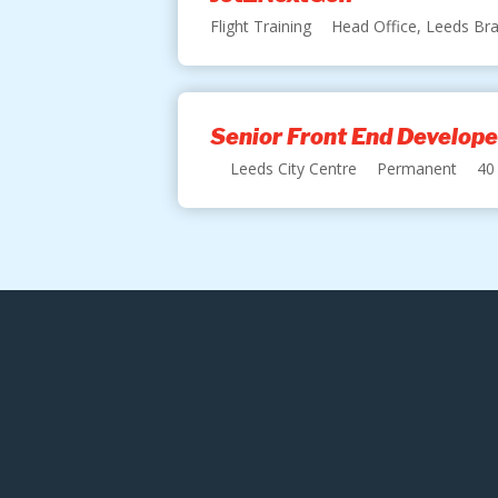
Flight Training
Head Office, Leeds Bra
Senior Front End Develope
Leeds City Centre
Permanent
40