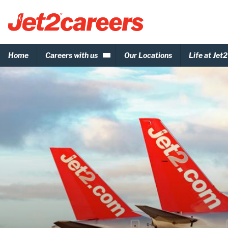
Home
Careers with us
Our Locations
Life at Jet2