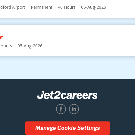
dford Airport
Permanent
40 Hours
05-Aug-2026
r
 Hours
05-Aug-2026
Manage Cookie Settings