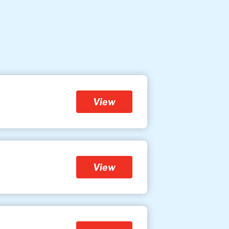
View
View