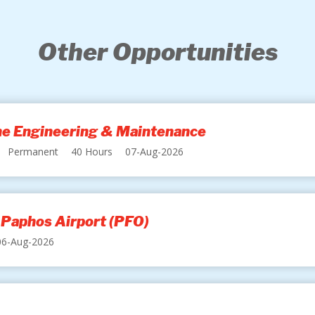
Other Opportunities
ine Engineering & Maintenance
Permanent
40 Hours
07-Aug-2026
 Paphos Airport (PFO)
06-Aug-2026