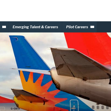
Emerging Talent & Careers
Pilot Careers