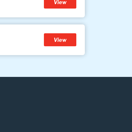
View
View