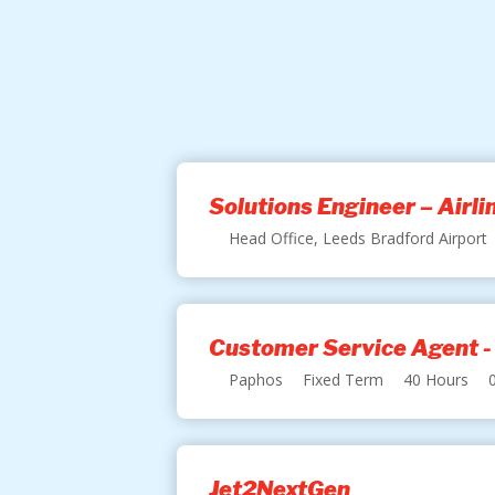
Solutions Engineer – Airl
Head Office, Leeds Bradford Airport
Customer Service Agent -
Paphos
Fixed Term
40 Hours
Jet2NextGen