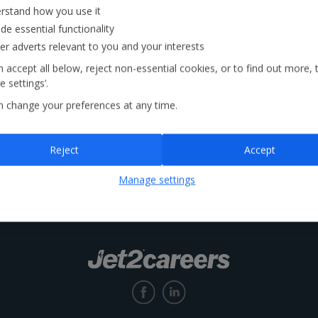
rstand how you use it
de essential functionality
Locations
ver adverts relevant to you and your interests
 accept all below, reject non-essential cookies, or to find out more, 
 settings’.
n change your preferences at any time.
Reject
Accept
Manage settings