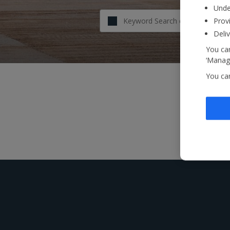
Unde
Provi
Deli
You can
‘Manage
You ca