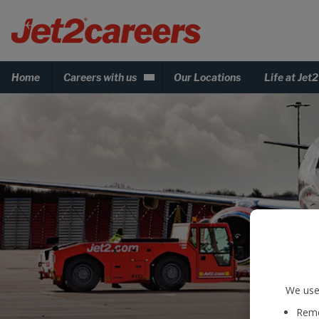
Home
Careers with us
Our Locations
Life at Jet2
We use 
Reme