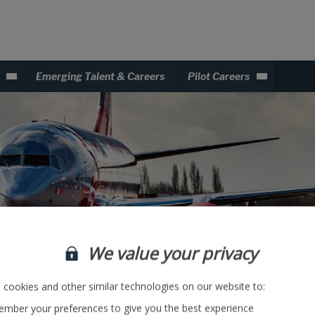
Emerging Talent & Careers
Pilot Careers
We value your privacy
cookies and other similar technologies on our website to:
mber your preferences to give you the best experience