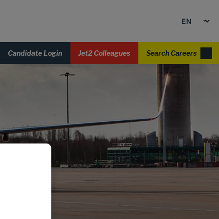
Candidate Login
Jet2 Colleagues
Search Careers