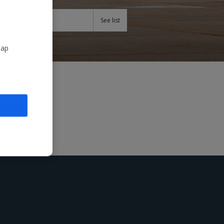
Teams
tap