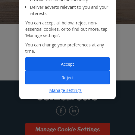
Deliver adverts relevant to you and your
interests
You can accept all below, reject non-
essential cookies, or to find out more, tap
‘Manage settings’.
You can change your preferences at any
time.
Accept
Reject
Manage settings
Manage Cookie Settings