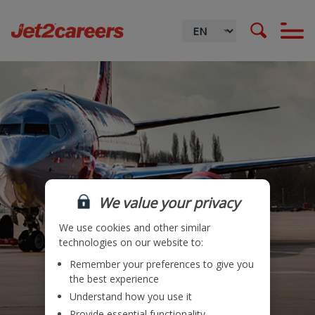
We value your privacy
We use cookies and other similar
technologies on our website to:
Remember your preferences to give you
Locations
the best experience
Understand how you use it
Teams
Provide essential functionality