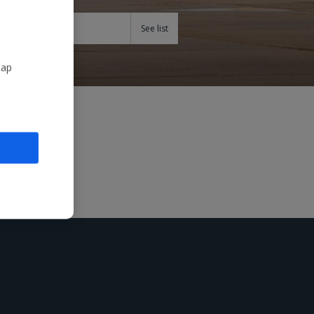
Teams
tap