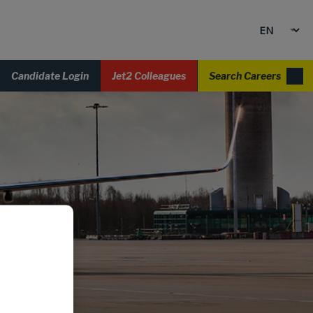
Candidate Login
Jet2 Colleagues
Search Careers