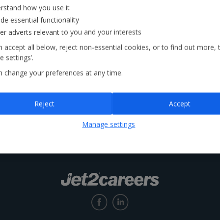
rstand how you use it
de essential functionality
Locations
ver adverts relevant to you and your interests
 accept all below, reject non-essential cookies, or to find out more, 
 settings’.
n change your preferences at any time.
Reject
Accept
Manage settings