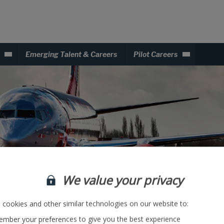
Emerging Talent & Careers
Pilot Careers
We value your privacy
cookies and other similar technologies on our website to:
mber your preferences to give you the best experience