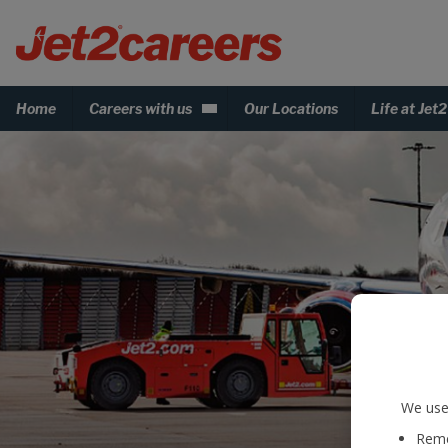
Home
Careers with us
Our Locations
Life at Jet2
We use 
Reme