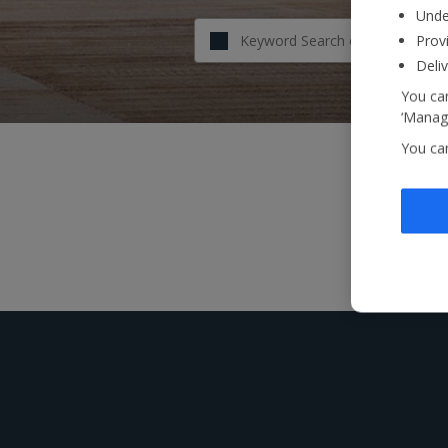
Unde
Provi
Deli
You can
‘Manage
You ca