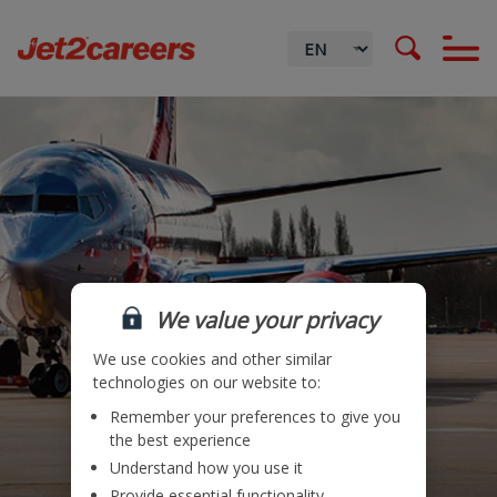
We value your privacy
We use cookies and other similar
technologies on our website to:
Remember your preferences to give you
Locations
the best experience
Understand how you use it
Teams
Provide essential functionality