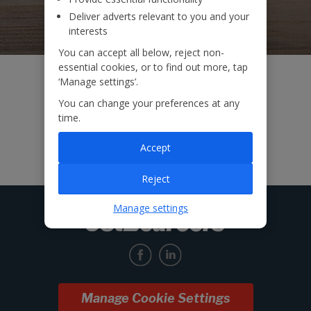
Deliver adverts relevant to you and your
interests
You can accept all below, reject non-
essential cookies, or to find out more, tap
‘Manage settings’.
You can change your preferences at any
time.
Accept
Reject
Manage settings
Manage Cookie Settings