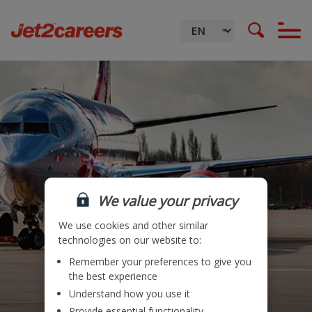
We value your privacy
We use cookies and other similar
technologies on our website to:
Remember your preferences to give you
Locations
the best experience
Understand how you use it
Teams
Provide essential functionality