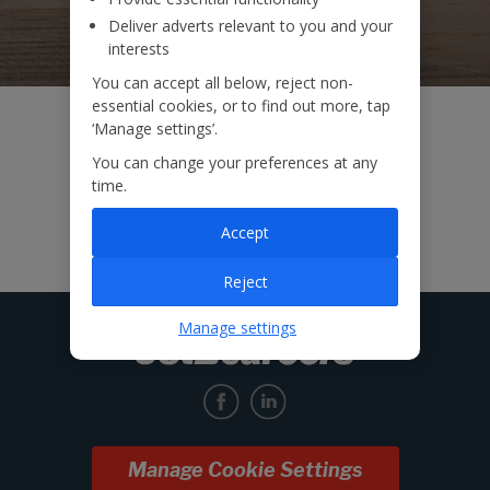
Deliver adverts relevant to you and your
interests
You can accept all below, reject non-
essential cookies, or to find out more, tap
‘Manage settings’.
You can change your preferences at any
time.
Accept
Reject
Manage settings
Manage Cookie Settings