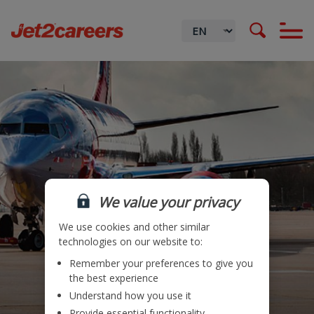
We value your privacy
We use cookies and other similar
technologies on our website to:
Remember your preferences to give you
Locations
the best experience
Understand how you use it
Teams
Provide essential functionality