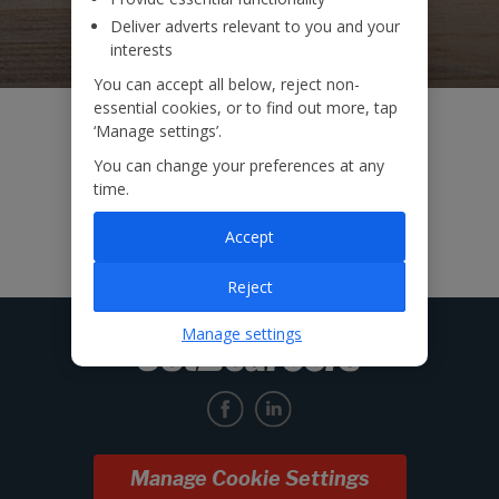
Deliver adverts relevant to you and your
interests
You can accept all below, reject non-
essential cookies, or to find out more, tap
‘Manage settings’.
You can change your preferences at any
time.
Accept
Reject
Manage settings
Manage Cookie Settings