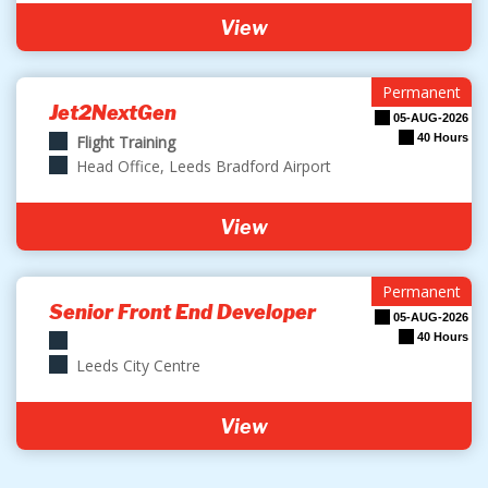
View
Permanent
Jet2NextGen
05-AUG-2026
40 Hours
Flight Training
Head Office, Leeds Bradford Airport
View
Permanent
Senior Front End Developer
05-AUG-2026
40 Hours
Leeds City Centre
View