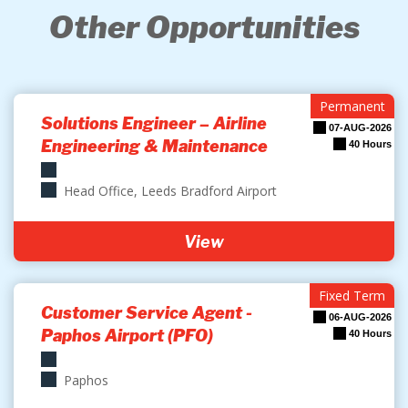
Other Opportunities
Permanent
Solutions Engineer – Airline
07-AUG-2026
Engineering & Maintenance
40 Hours
Head Office, Leeds Bradford Airport
View
Fixed Term
Customer Service Agent -
06-AUG-2026
Paphos Airport (PFO)
40 Hours
Paphos