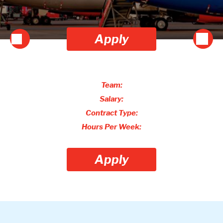
Apply
Team:
Salary:
Contract Type:
Hours Per Week:
Apply