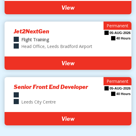
View
Permanent
Jet2NextGen
05-AUG-2026
40 Hours
Flight Training
Head Office, Leeds Bradford Airport
View
Permanent
Senior Front End Developer
05-AUG-2026
40 Hours
Leeds City Centre
View