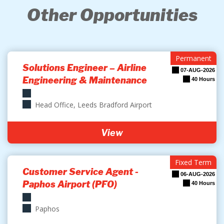
Other Opportunities
Permanent
Solutions Engineer – Airline
07-AUG-2026
Engineering & Maintenance
40 Hours
Head Office, Leeds Bradford Airport
View
Fixed Term
Customer Service Agent -
06-AUG-2026
Paphos Airport (PFO)
40 Hours
Paphos