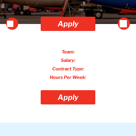
Apply
Team:
Salary:
Contract Type:
Hours Per Week:
Apply