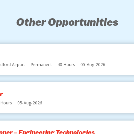
Other Opportunities
dford Airport
Permanent
40 Hours
05-Aug-2026
r
 Hours
05-Aug-2026
oper – Engineering Technologies