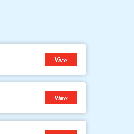
View
View