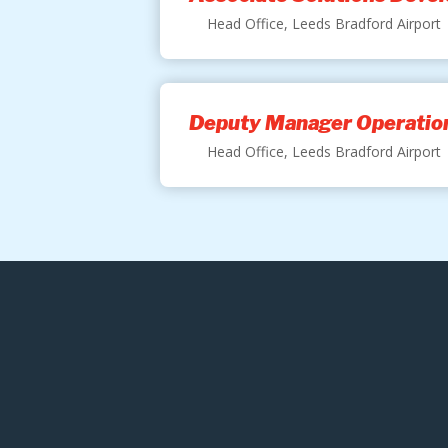
Head Office, Leeds Bradford Airport
Deputy Manager Operation
Head Office, Leeds Bradford Airport