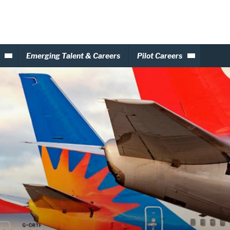
Emerging Talent & Careers
Pilot Careers