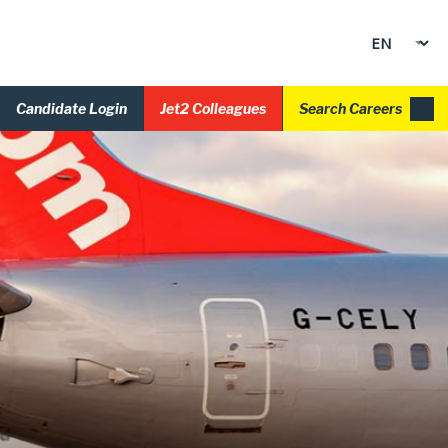
Candidate Login
Jet2 Colleagues
Search Careers