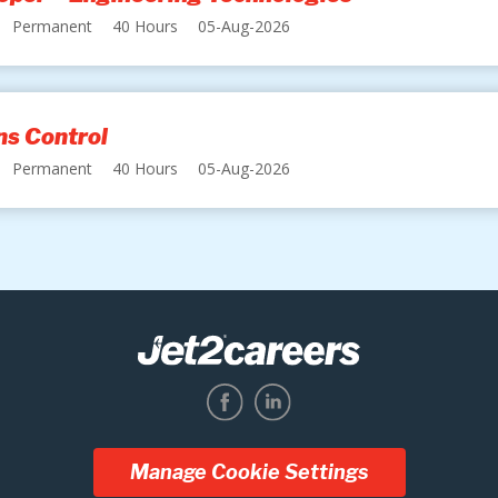
Permanent
40 Hours
05-Aug-2026
s Control
Permanent
40 Hours
05-Aug-2026
Manage Cookie Settings