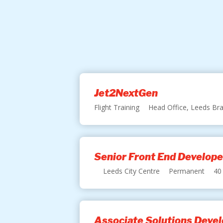
Jet2NextGen
Flight Training
Head Office, Leeds Bra
Senior Front End Develope
Leeds City Centre
Permanent
40
Associate Solutions Devel