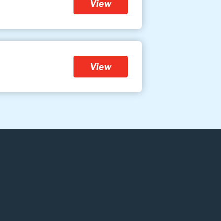
View
View