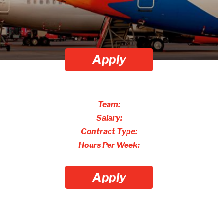
Apply
Team:
Salary:
Contract Type:
Hours Per Week:
Apply