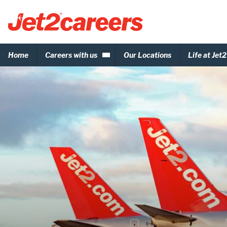
Home
Careers with us
Our Locations
Life at Jet2