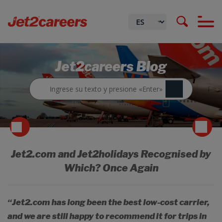
Jet2careers Blog
Jet2.com and Jet2holidays Recognised by
Which? Once Again
“Jet2.com has long been the best low-cost carrier,
and we are still happy to recommend it for trips in