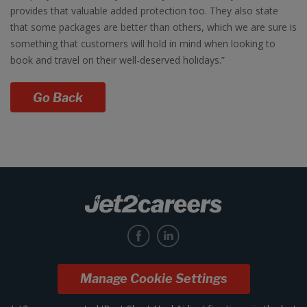
provides that valuable added protection too. They also state
that some packages are better than others, which we are sure is
something that customers will hold in mind when looking to
book and travel on their well-deserved holidays.”
Go Back
Manage Cookie Settings