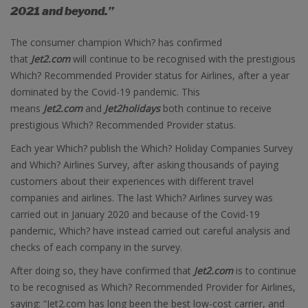
2021 and beyond.”
The consumer champion Which? has confirmed
that
Jet2.com
will continue to be recognised with the prestigious
Which? Recommended Provider status for Airlines, after a year
dominated by the Covid-19 pandemic. This
means
Jet2.com
and
Jet2holidays
both continue to receive
prestigious Which? Recommended Provider status.
Each year Which? publish the Which? Holiday Companies Survey
and Which? Airlines Survey, after asking thousands of paying
customers about their experiences with different travel
companies and airlines. The last Which? Airlines survey was
carried out in January 2020 and because of the Covid-19
pandemic, Which? have instead carried out careful analysis and
checks of each company in the survey.
After doing so, they have confirmed that
Jet2.com
is to continue
to be recognised as Which? Recommended Provider for Airlines,
saying: “Jet2.com has long been the best low-cost carrier, and