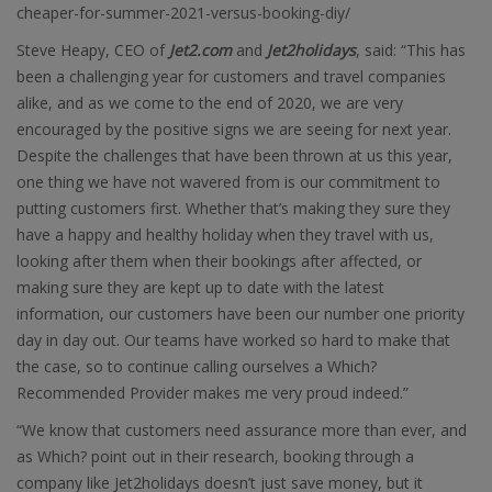
cheaper-for-summer-2021-versus-booking-diy/
Steve Heapy, CEO of
Jet2.com
and
Jet2holidays
, said: “This has
been a challenging year for customers and travel companies
alike, and as we come to the end of 2020, we are very
encouraged by the positive signs we are seeing for next year.
Despite the challenges that have been thrown at us this year,
one thing we have not wavered from is our commitment to
putting customers first. Whether that’s making they sure they
have a happy and healthy holiday when they travel with us,
looking after them when their bookings after affected, or
making sure they are kept up to date with the latest
information, our customers have been our number one priority
day in day out. Our teams have worked so hard to make that
the case, so to continue calling ourselves a Which?
Recommended Provider makes me very proud indeed.”
“We know that customers need assurance more than ever, and
as Which? point out in their research, booking through a
company like Jet2holidays doesn’t just save money, but it