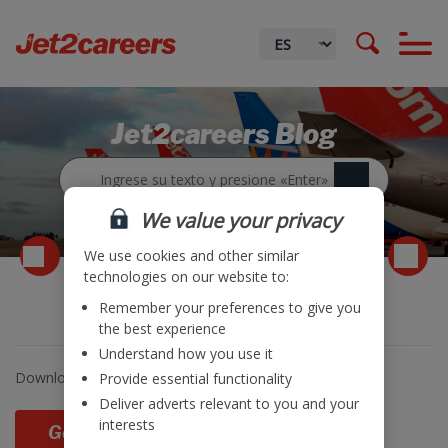
Jet2careers Blog
We value your privacy
We use cookies and other similar
technologies on our website to:
Remember your preferences to give you
Trading Update
the best experience
Understand how you use it
Download and read
Jet2 plc’s
latest trading update
.
Provide essential functionality
Deliver adverts relevant to you and your
interests
Go Back