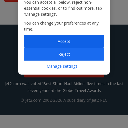
You can accept all below, reject non-
essential cookies, or to find out more, tap
‘Manage settings’.
You can change your preferences at any
time.
Accept
Reject
Manage settings
Manage Cookie Settings
Jet2.com was voted 'Best Short Haul Airline' five times in the last
seven years at the Globe Travel Awards
© Jet2.com 2002-2026 A subsidiary of Jet2 PLC