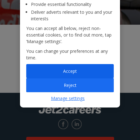
Provide essential functionality
Deliver adverts relevant to you and your
interests
You can accept all below, reject non-
essential cookies, or to find out more, tap
‘Manage settings’.
You can change your preferences at any
time.
Accept
Reject
Manage settings