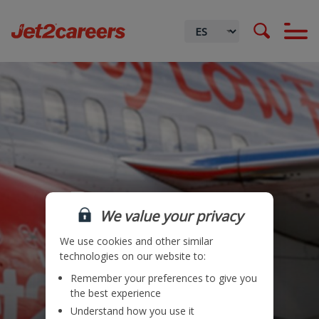
Procurement
We value your privacy
We use cookies and other similar
technologies on our website to:
Remember your preferences to give you
Ubicación
the best experience
Understand how you use it
Equipo