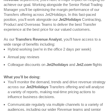
achieve our goal. Working alongside the Senior Retail Trading 
Manager you’ll be optimising the margin performance of our 
Transfers offering across Jet2Holidays. In this fast-paced 
position, you'll work alongside our
 Jet2Holidays
 Contracting, 
Product and Overseas Teams to deliver the best Transfer 
experience at the best price for our valued customers.
As our 
Transfers Revenue Analyst
, you’ll have access to a 
wide range of benefits including:
Hybrid working (we’re in the office 2 days per week)
Annual pay reviews
Colleague discounts on 
Jet2holidays
 and 
Jet2.com 
flights
What you’ll be doing:
You’ll monitor the demand, trends and drive revenue strategy 
across our 
Jet2Holidays
 Transfers offering and will analyse 
a variety of reports, making real-time pricing actions to 
influence business decisions.
Communicate regularly via multiple channels to a variety of 
audiences, including our wider Revenue teams and senior 