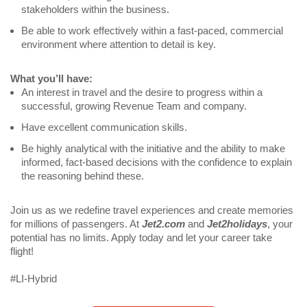
stakeholders within the business.
Be able to work effectively within a fast-paced, commercial 
environment where attention to detail is key.
What you’ll have:
An interest in travel and the desire to progress within a 
successful, growing Revenue Team and company.
Have excellent communication skills.
Be highly analytical with the initiative and the ability to make 
informed, fact-based decisions with the confidence to explain 
the reasoning behind these.
Join us as we redefine travel experiences and create memories 
for millions of passengers. At 
Jet2.com
 and 
Jet2holidays
, your 
potential has no limits. Apply today and let your career take 
flight! 
#LI-Hybrid