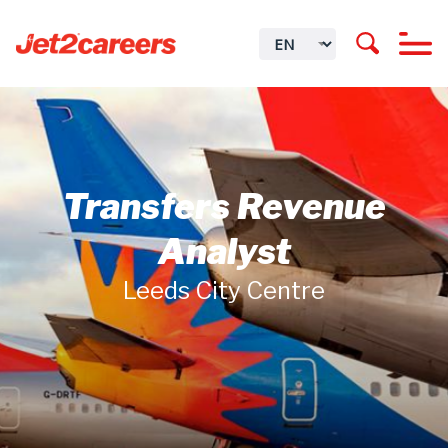
Transfers Revenue
Analyst
Leeds City Centre