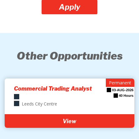
Apply
Other Opportunities
Permanent
Commercial Trading Analyst
03-AUG-2026
40 Hours
Leeds City Centre
View