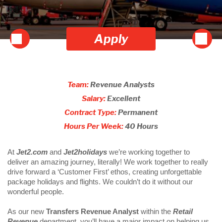
Apply
Team:
Revenue Analysts
Salary:
Excellent
Contract Type:
Permanent
Hours Per Week:
40 Hours
At 
Jet2.com
 and
 Jet2holidays
 we’re working together to 
deliver an amazing journey, literally! We work together to really 
drive forward a ‘Customer First’ ethos, creating unforgettable 
package holidays and flights. We couldn’t do it without our 
wonderful people.  
As our new
 Transfers Revenue Analyst 
within the 
Retail 
Revenue
 department, you’ll have a major impact on helping us 