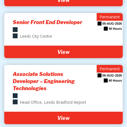
View
Permanent
Senior Front End Developer
05-AUG-2026
40 Hours
Leeds City Centre
View
Permanent
Associate Solutions
05-AUG-2026
Developer – Engineering
40 Hours
Technologies
Head Office, Leeds Bradford Airport
View