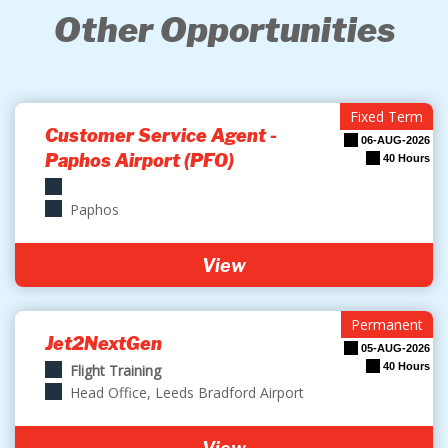
Other Opportunities
Fixed Term
Customer Service Agent -
06-AUG-2026
Paphos Airport (PFO)
40 Hours
Paphos
View
Permanent
Jet2NextGen
05-AUG-2026
40 Hours
Flight Training
Head Office, Leeds Bradford Airport