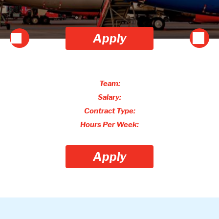
Apply
Team:
Salary:
Contract Type:
Hours Per Week:
Apply