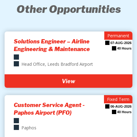
Other Opportunities
Permanent
Solutions Engineer – Airline
07-AUG-2026
Engineering & Maintenance
40 Hours
Head Office, Leeds Bradford Airport
View
Fixed Term
Customer Service Agent -
06-AUG-2026
Paphos Airport (PFO)
40 Hours
Paphos