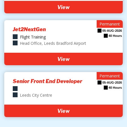
View
Permanent
Jet2NextGen
05-AUG-2026
40 Hours
Flight Training
Head Office, Leeds Bradford Airport
View
Permanent
Senior Front End Developer
05-AUG-2026
40 Hours
Leeds City Centre
View