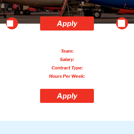
Apply
Team:
Salary:
Contract Type:
Hours Per Week:
Apply