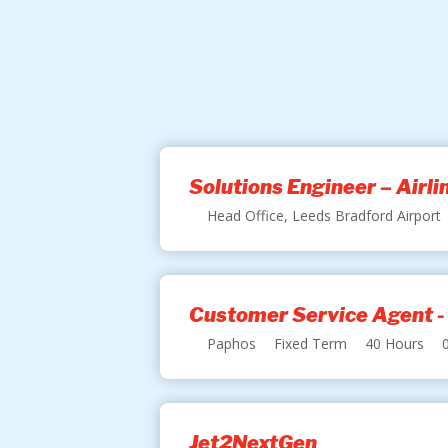
Solutions Engineer – Airl
Head Office, Leeds Bradford Airport
Customer Service Agent -
Paphos
Fixed Term
40 Hours
Jet2NextGen