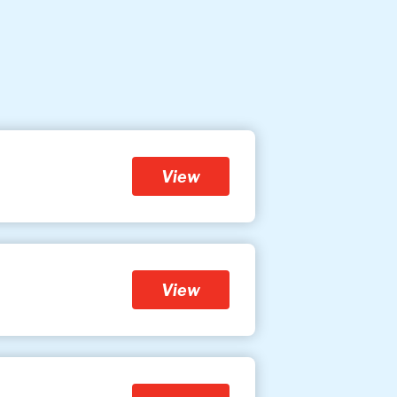
View
View