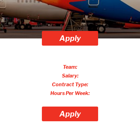
Apply
Team:
Salary:
Contract Type:
Hours Per Week:
Apply