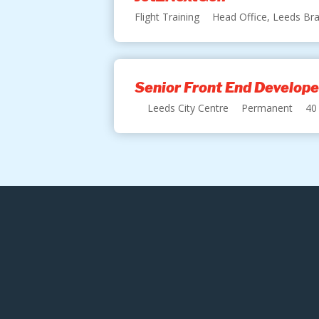
Flight Training
Head Office, Leeds Bra
Senior Front End Develope
Leeds City Centre
Permanent
40