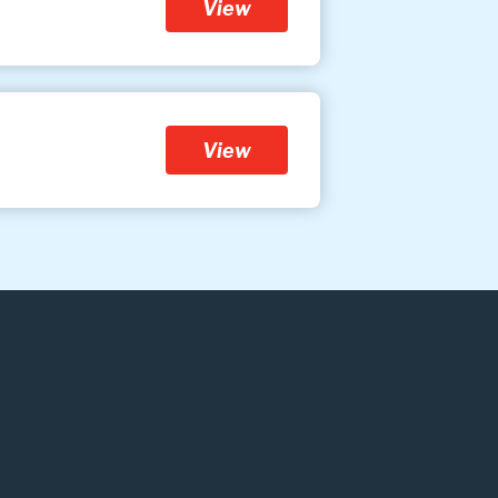
View
View