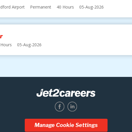
dford Airport
Permanent
40 Hours
05-Aug-2026
r
 Hours
05-Aug-2026
Manage Cookie Settings