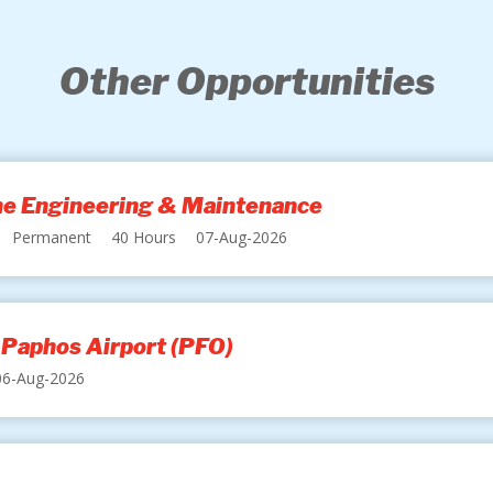
Other Opportunities
ine Engineering & Maintenance
Permanent
40 Hours
07-Aug-2026
 Paphos Airport (PFO)
06-Aug-2026