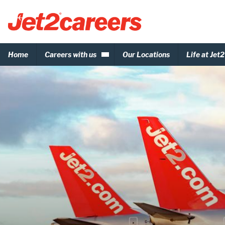
Home
Careers with us
Our Locations
Life at Jet2