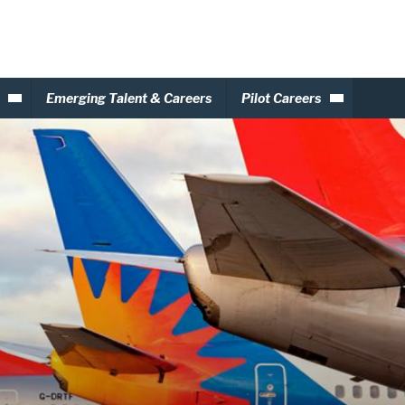
Emerging Talent & Careers
Pilot Careers