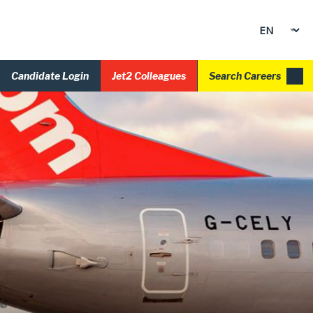
Candidate Login
Jet2 Colleagues
Search Careers